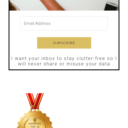
I want your inbox to stay clutter-free so I
will never share or misuse your data