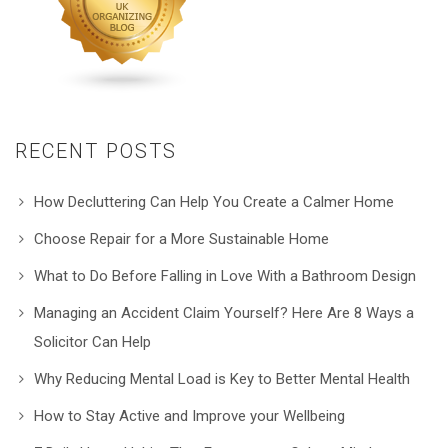
RECENT POSTS
How Decluttering Can Help You Create a Calmer Home
Choose Repair for a More Sustainable Home
What to Do Before Falling in Love With a Bathroom Design
Managing an Accident Claim Yourself? Here Are 8 Ways a
Solicitor Can Help
Why Reducing Mental Load is Key to Better Mental Health
How to Stay Active and Improve your Wellbeing