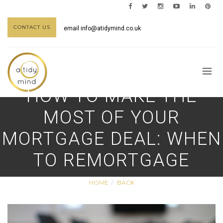
CONTACT US
email
info@atidymind.co.uk
HOW TO MAKE THE
MOST OF YOUR
MORTGAGE DEAL: WHEN
TO REMORTGAGE
HOME
BACK