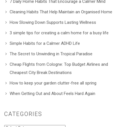
7 Daily Home Habits That Encourage a Calmer Mind
Cleaning Habits That Help Maintain an Organised Home
How Slowing Down Supports Lasting Wellness
3 simple tips for creating a calm home for a busy life
Simple Habits for a Calmer ADHD Life
The Secret to Unwinding in Tropical Paradise
Cheap Flights from Cologne: Top Budget Airlines and
Cheapest City Break Destinations
How to keep your garden clutter-free all spring
When Getting Out and About Feels Hard Again
CATEGORIES