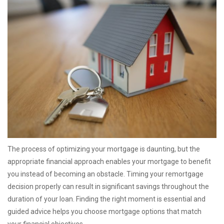
The process of optimizing your mortgage is daunting, but the
appropriate financial approach enables your mortgage to benefit
you instead of becoming an obstacle. Timing your remortgage
decision properly can result in significant savings throughout the
duration of your loan. Finding the right moment is essential and
guided advice helps you choose mortgage options that match