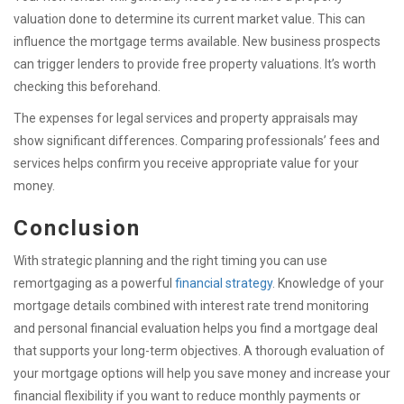
valuation done to determine its current market value. This can
influence the mortgage terms available. New business prospects
can trigger lenders to provide free property valuations. It’s worth
checking this beforehand.
The expenses for legal services and property appraisals may
show significant differences. Comparing professionals’ fees and
services helps confirm you receive appropriate value for your
money.
Conclusion
With strategic planning and the right timing you can use
remortgaging as a powerful
financial strategy
. Knowledge of your
mortgage details combined with interest rate trend monitoring
and personal financial evaluation helps you find a mortgage deal
that supports your long-term objectives. A thorough evaluation of
your mortgage options will help you save money and increase your
financial flexibility if you want to reduce monthly payments or