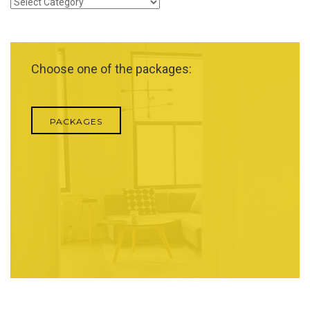
Categories
Choose one of the packages:
PACKAGES