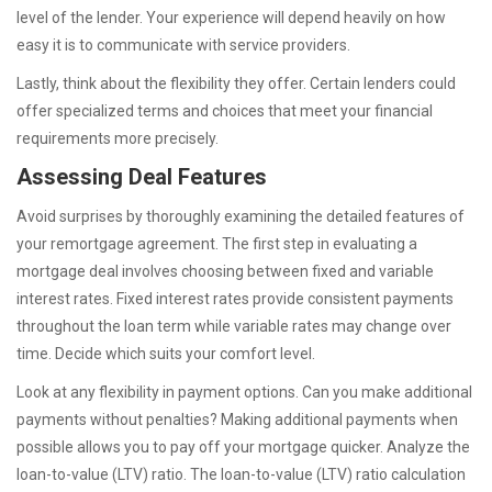
level of the lender. Your experience will depend heavily on how
easy it is to communicate with service providers.
Lastly, think about the flexibility they offer. Certain lenders could
offer specialized terms and choices that meet your financial
requirements more precisely.
Assessing Deal Features
Avoid surprises by thoroughly examining the detailed features of
your remortgage agreement. The first step in evaluating a
mortgage deal involves choosing between fixed and variable
interest rates. Fixed interest rates provide consistent payments
throughout the loan term while variable rates may change over
time. Decide which suits your comfort level.
Look at any flexibility in payment options. Can you make additional
payments without penalties? Making additional payments when
possible allows you to pay off your mortgage quicker. Analyze the
loan-to-value (LTV) ratio. The loan-to-value (LTV) ratio calculation