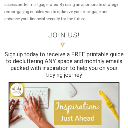
access better mortgage rates. By using an appropriate strategy
remortgaging enables you to optimize your mortgage and
enhance your financial security for the future.
JOIN US!
Sign up today to receive a FREE printable guide
to decluttering ANY space and monthly emails
packed with inspiration to help you on your
tidying journey