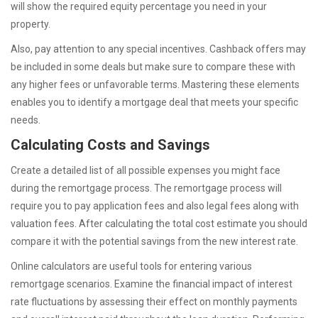
will show the required equity percentage you need in your
property.
Also, pay attention to any special incentives. Cashback offers may
be included in some deals but make sure to compare these with
any higher fees or unfavorable terms. Mastering these elements
enables you to identify a mortgage deal that meets your specific
needs.
Calculating Costs and Savings
Create a detailed list of all possible expenses you might face
during the remortgage process. The remortgage process will
require you to pay application fees and also legal fees along with
valuation fees. After calculating the total cost estimate you should
compare it with the potential savings from the new interest rate.
Online calculators are useful tools for entering various
remortgage scenarios. Examine the financial impact of interest
rate fluctuations by assessing their effect on monthly payments