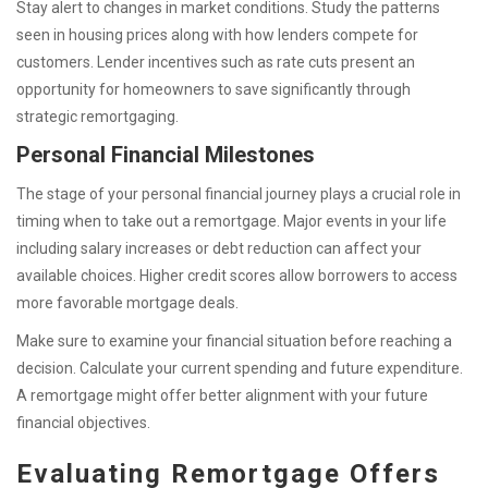
Stay alert to changes in market conditions. Study the patterns
seen in housing prices along with how lenders compete for
customers. Lender incentives such as rate cuts present an
opportunity for homeowners to save significantly through
strategic remortgaging.
Personal Financial Milestones
The stage of your personal financial journey plays a crucial role in
timing when to take out a remortgage. Major events in your life
including salary increases or debt reduction can affect your
available choices. Higher credit scores allow borrowers to access
more favorable mortgage deals.
Make sure to examine your financial situation before reaching a
decision. Calculate your current spending and future expenditure.
A remortgage might offer better alignment with your future
financial objectives.
Evaluating Remortgage Offers