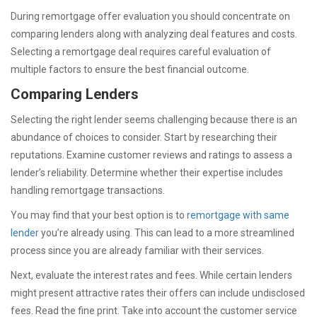
During remortgage offer evaluation you should concentrate on
comparing lenders along with analyzing deal features and costs.
Selecting a remortgage deal requires careful evaluation of
multiple factors to ensure the best financial outcome.
Comparing Lenders
Selecting the right lender seems challenging because there is an
abundance of choices to consider. Start by researching their
reputations. Examine customer reviews and ratings to assess a
lender’s reliability. Determine whether their expertise includes
handling remortgage transactions.
You may find that your best option is to
remortgage with same
lender
you’re already using. This can lead to a more streamlined
process since you are already familiar with their services.
Next, evaluate the interest rates and fees. While certain lenders
might present attractive rates their offers can include undisclosed
fees. Read the fine print. Take into account the customer service