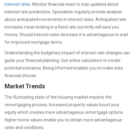
interest rates
. Monitor financial news to stay updated about
interest rate predictions. Specialists regularly provide analysis
about anticipated movements in interest rates. Anticipated rate
increases mean locking in a fixed rate currently will save you
money. Should interest rates decrease it is advantageous to wait
for improved mortgage terms.
Understanding the budgetary impact of interest rate changes can
guide your financial planning. Use online calculators to model
potential scenarios. Being informed enables you to make wise
financial choices.
Market Trends
The fluctuating state of the housing market impacts the
remortgaging process. Increased property values boost your
equity which creates more advantageous remortgage options.
Higher home values enable you to obtain more advantageous
rates and conditions.