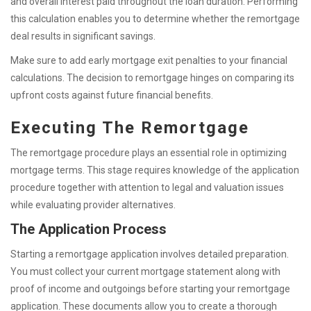
and overall interest paid throughout the loan duration. Performing
this calculation enables you to determine whether the remortgage
deal results in significant savings.
Make sure to add early mortgage exit penalties to your financial
calculations. The decision to remortgage hinges on comparing its
upfront costs against future financial benefits.
Executing The Remortgage
The remortgage procedure plays an essential role in optimizing
mortgage terms. This stage requires knowledge of the application
procedure together with attention to legal and valuation issues
while evaluating provider alternatives.
The Application Process
Starting a remortgage application involves detailed preparation.
You must collect your current mortgage statement along with
proof of income and outgoings before starting your remortgage
application. These documents allow you to create a thorough