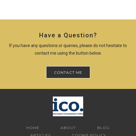
Have a Question?
If you have any questions or queries, please do not hesitate to
contact me using the button below.
CONTACT ME
HOME
ABOUT
BLOG
ARTICLES
COOKIE POLICY