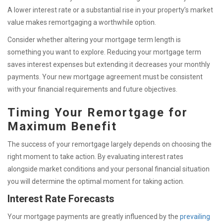
A lower interest rate or a substantial rise in your property’s market
value makes remortgaging a worthwhile option.
Consider whether altering your mortgage term length is
something you want to explore. Reducing your mortgage term
saves interest expenses but extending it decreases your monthly
payments. Your new mortgage agreement must be consistent
with your financial requirements and future objectives.
Timing Your Remortgage for
Maximum Benefit
The success of your remortgage largely depends on choosing the
right moment to take action. By evaluating interest rates
alongside market conditions and your personal financial situation
you will determine the optimal moment for taking action.
Interest Rate Forecasts
Your mortgage payments are greatly influenced by the
prevailing