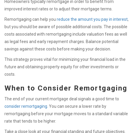
Homeowners typically remortgage in order to benefit from
improved interest rates or to adjust their mortgage terms.
Remortgaging can help you
reduce the amount you pay in interest
,
but you should be aware of possible additional costs. The possible
costs associated with remortgaging include valuation fees as well
as legal fees and early repayment charges. Balance potential
savings against these costs before making your decision.
This strategy proves vital for minimizing your financial load in the
future and obtaining property equity for other investments or
costs.
When to Consider Remortgaging
The end of your current mortgage deal signals a good time to
consider remortgaging
. You can secure a lower rate by
remortgaging before your mortgage moves to a standard variable
rate that tends to be higher.
Take a close look at your financial standing and future objectives.