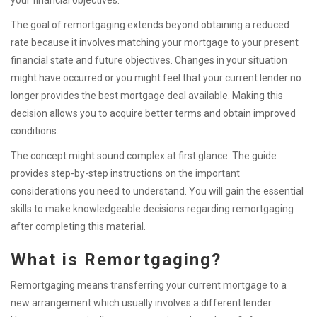
your financial objectives.
The goal of remortgaging extends beyond obtaining a reduced
rate because it involves matching your mortgage to your present
financial state and future objectives. Changes in your situation
might have occurred or you might feel that your current lender no
longer provides the best mortgage deal available. Making this
decision allows you to acquire better terms and obtain improved
conditions.
The concept might sound complex at first glance. The guide
provides step-by-step instructions on the important
considerations you need to understand. You will gain the essential
skills to make knowledgeable decisions regarding remortgaging
after completing this material.
What is Remortgaging?
Remortgaging means transferring your current mortgage to a
new arrangement which usually involves a different lender.