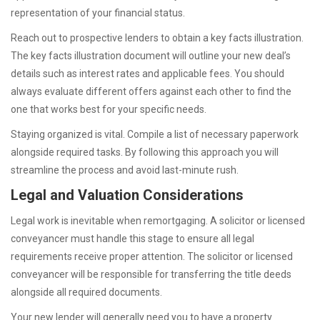
representation of your financial status.
Reach out to prospective lenders to obtain a key facts illustration.
The key facts illustration document will outline your new deal’s
details such as interest rates and applicable fees. You should
always evaluate different offers against each other to find the
one that works best for your specific needs.
Staying organized is vital. Compile a list of necessary paperwork
alongside required tasks. By following this approach you will
streamline the process and avoid last-minute rush.
Legal and Valuation Considerations
Legal work is inevitable when remortgaging. A solicitor or licensed
conveyancer must handle this stage to ensure all legal
requirements receive proper attention. The solicitor or licensed
conveyancer will be responsible for transferring the title deeds
alongside all required documents.
Your new lender will generally need you to have a property