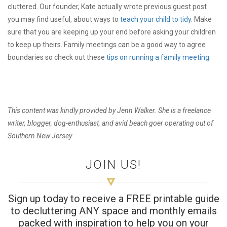
cluttered. Our founder, Kate actually wrote previous guest post
you may find useful, about ways to
teach your child to tidy
. Make
sure that you are keeping up your end before asking your children
to keep up theirs. Family meetings can be a good way to agree
boundaries so check out these
tips on running a family meeting
.
This content was kindly provided by Jenn Walker. She is a freelance
writer, blogger, dog-enthusiast, and avid beach goer operating out of
Southern New Jersey
JOIN US!
Sign up today to receive a FREE printable guide
to decluttering ANY space and monthly emails
packed with inspiration to help you on your