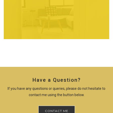
Have a Question?
If you have any questions or queries, please do not hesitate to
contact me using the button below.
CONTACT ME