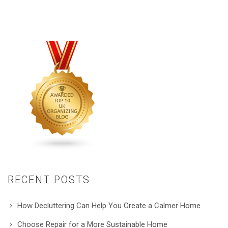
RECENT POSTS
How Decluttering Can Help You Create a Calmer Home
Choose Repair for a More Sustainable Home