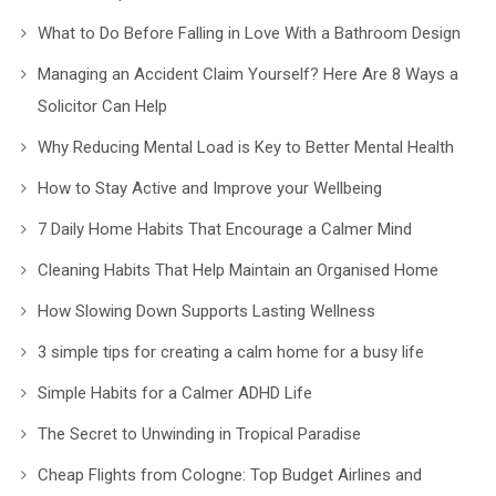
What to Do Before Falling in Love With a Bathroom Design
Managing an Accident Claim Yourself? Here Are 8 Ways a
Solicitor Can Help
Why Reducing Mental Load is Key to Better Mental Health
How to Stay Active and Improve your Wellbeing
7 Daily Home Habits That Encourage a Calmer Mind
Cleaning Habits That Help Maintain an Organised Home
How Slowing Down Supports Lasting Wellness
3 simple tips for creating a calm home for a busy life
Simple Habits for a Calmer ADHD Life
The Secret to Unwinding in Tropical Paradise
Cheap Flights from Cologne: Top Budget Airlines and