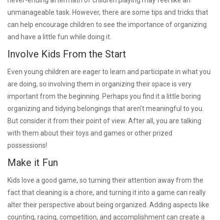
unmanageable task. However, there are some tips and tricks that
can help encourage children to see the importance of organizing
and have a little fun while doing it.
Involve Kids From the Start
Even young children are eager to learn and participate in what you
are doing, so involving them in organizing their space is very
important from the beginning. Perhaps you find it a little boring
organizing and tidying belongings that aren’t meaningful to you.
But consider it from their point of view. After all, you are talking
with them about their toys and games or other prized
possessions!
Make it Fun
Kids love a good game, so turning their attention away from the
fact that cleaning is a chore, and turning it into a game can really
alter their perspective about being organized. Adding aspects like
counting, racing, competition, and accomplishment can create a