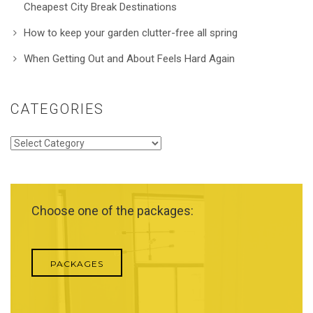
Cheapest City Break Destinations
How to keep your garden clutter-free all spring
When Getting Out and About Feels Hard Again
CATEGORIES
Categories
Choose one of the packages:
PACKAGES