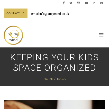
CONTACT US
email
info@atidymind.co.uk
KEEPING YOUR KIDS
SPACE ORGANIZED
HOME
BACK