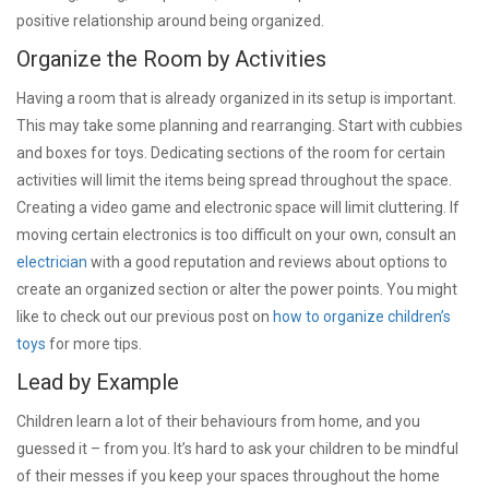
positive relationship around being organized.
Organize the Room by Activities
Having a room that is already organized in its setup is important.
This may take some planning and rearranging. Start with cubbies
and boxes for toys. Dedicating sections of the room for certain
activities will limit the items being spread throughout the space.
Creating a video game and electronic space will limit cluttering. If
moving certain electronics is too difficult on your own, consult an
electrician
with a good reputation and reviews about options to
create an organized section or alter the power points. You might
like to check out our previous post on
how to organize children’s
toys
for more tips.
Lead by Example
Children learn a lot of their behaviours from home, and you
guessed it – from you. It’s hard to ask your children to be mindful
of their messes if you keep your spaces throughout the home