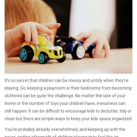
It’s no secret that children can be messy and untidy when they’re
playing. So, keeping a playroom or their bedrooms from becoming
cluttered can be quite the challenge. No matter the size of your
home or the number of toys your children have, messiness can
still happen. It can be difficult to encourage kids to declutter, tidy or
clean but there
are
simple ways to keep your kids space organized.
You’re probably already overwhelmed, and keeping up with the
never-ending aftermath of children playing may feel like an