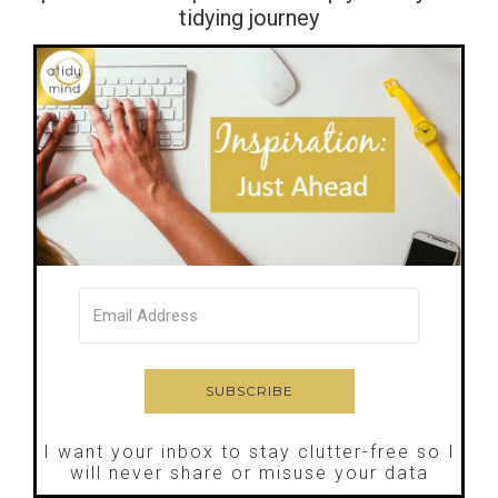
tidying journey
I want your inbox to stay clutter-free so I
will never share or misuse your data