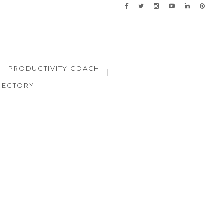
PRODUCTIVITY COACH
RECTORY