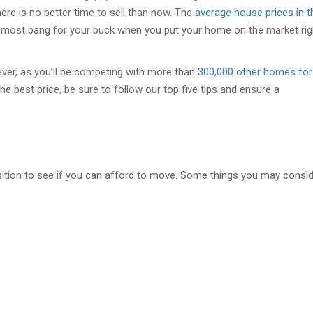
ere is no better time to sell than now. The
average house prices in t
 most bang for your buck when you put your home on the market rig
ever, as you’ll be competing with more than
300,000 other homes for
the best price, be sure to follow our top five tips and ensure a
osition to see if you can afford to move. Some things you may consi