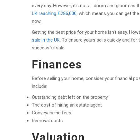
every day. However, it’s not all doom and gloom as th
UK reaching £286,000
, which means you can get the
now.
Getting the best price for your home isn’t easy. How
sale in the UK
. To ensure yours sells quickly and for 
successful sale.
Finances
Before selling your home, consider your financial p
include:
Outstanding debt left on the property
The cost of hiring an estate agent
Conveyancing fees
Removal costs
Valuation