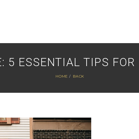
: 5 ESSENTIAL TIPS FOR
HOME
BACK