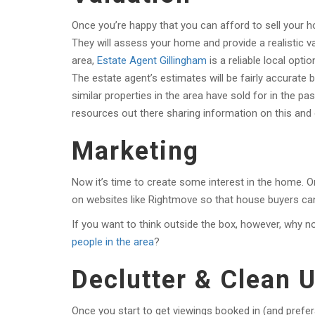
Once you’re happy that you can afford to sell your ho
They will assess your home and provide a realistic va
area,
Estate Agent Gillingham
is a reliable local opt
The estate agent’s estimates will be fairly accurate 
similar properties in the area have sold for in the p
resources out there sharing information on this and
Marketing
Now it’s time to create some interest in the home. 
on websites like Rightmove so that house buyers ca
If you want to think outside the box, however, why no
people in the area
?
Declutter & Clean
Once you start to get viewings booked in (and prefer