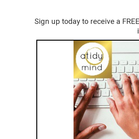
Sign up today to receive a FRE