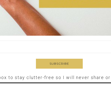
box to stay clutter-free so I will never share o