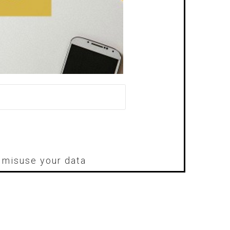
r misuse your data