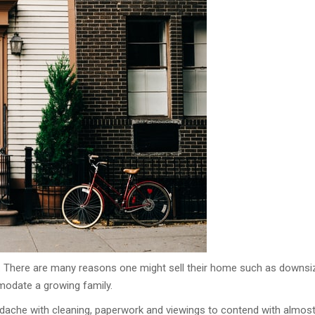
. There are many reasons one might sell their home such as downsi
modate a growing family.
eadache with cleaning, paperwork and viewings to contend with almos