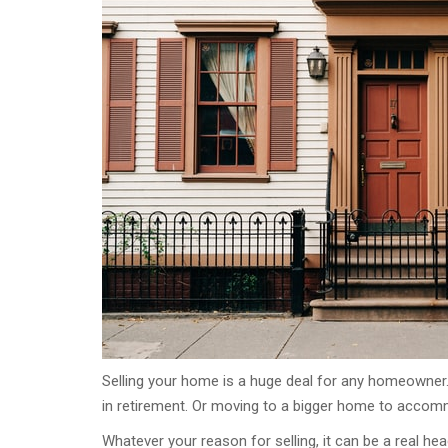
Selling your home is a huge deal for any homeowner
in retirement. Or moving to a bigger home to accom
Whatever your reason for selling, it can be a real h