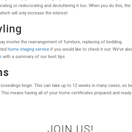
rating or redecorating and decluttering it too. When you do this, the
ich will only increase the interest.
ling
ay involve the rearrangement of furniture, replacing of bedding,
ated
home staging service
if you would like to check it out. We’ve als
e
with a summary of our best tips.
ns
proceedings begin. This can take up to 12 weeks in many cases, so b
 This means having all of your home certificates prepared and ready
JOIN US!