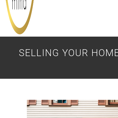
SELLING YOUR HOME