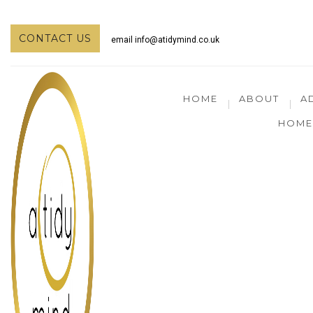
CONTACT US
email
info@atidymind.co.uk
HOME
ABOUT
A
HOME 