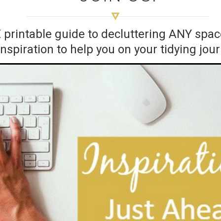
E printable guide to decluttering ANY sp
inspiration to help you on your tidying jou