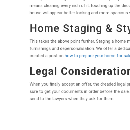
means cleaning every inch of it, touching up the deco
house will appear better looking and more spacious wh
Home Staging & Sty
This takes the above point further. Staging a home m
furnishings and depersonalisation. We offer a dedic
created a post on
how to prepare your home for sal
Legal Consideratio
When you finally accept an offer, the dreaded legal 
sure to get your documents in order before the sale.
send to the lawyers when they ask for them.