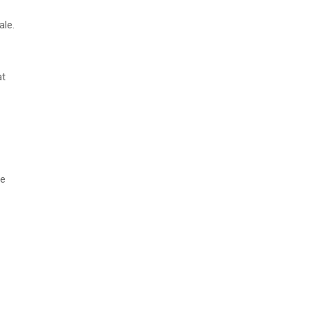
ale.
at
me