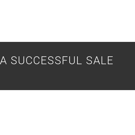
 A SUCCESSFUL SALE