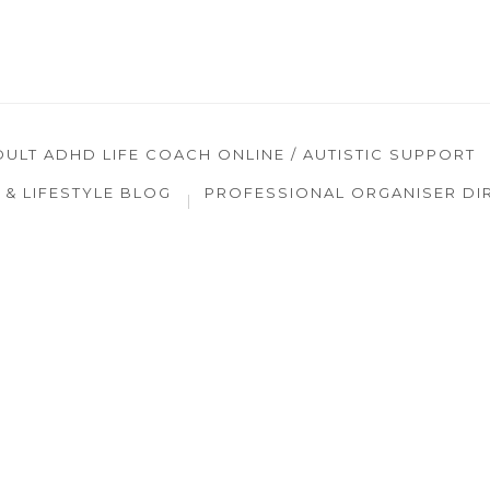
DULT ADHD LIFE COACH ONLINE / AUTISTIC SUPPORT
& LIFESTYLE BLOG
PROFESSIONAL ORGANISER DI