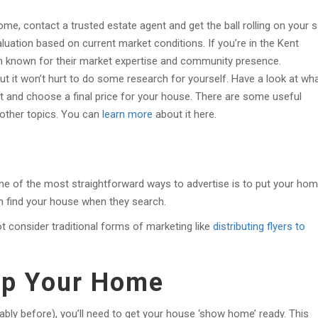
me, contact a trusted estate agent and get the ball rolling on your s
luation based on current market conditions. If you’re in the Kent
ion known for their market expertise and community presence.
but it won’t hurt to do some research for yourself. Have a look at wh
ast and choose a final price for your house. There are some useful
 other topics. You can
learn more
about it here.
One of the most straightforward ways to advertise is to put your ho
n find your house when they search.
t consider traditional forms of marketing like
distributing flyers to
 Up Your Home
ably before), you’ll need to get your house ‘show home’ ready. This