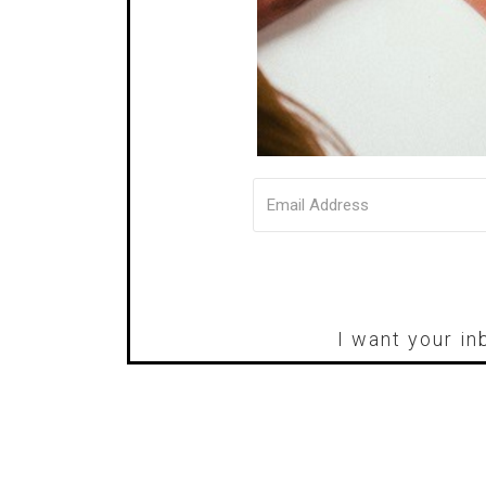
I want your in