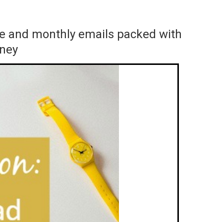
ace and monthly emails packed with
rney