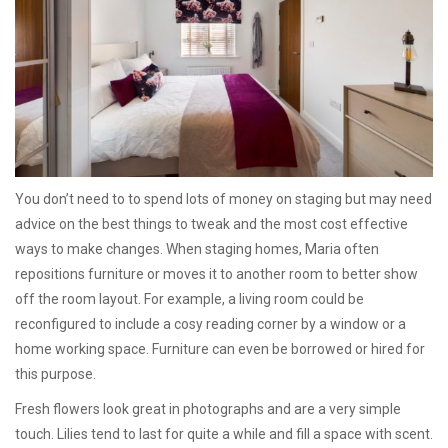
You don’t need to to spend lots of money on staging but may need
advice on the best things to tweak and the most cost effective
ways to make changes. When staging homes, Maria often
repositions furniture or moves it to another room to better show
off the room layout. For example, a living room could be
reconfigured to include a cosy reading corner by a window or a
home working space. Furniture can even be borrowed or hired for
this purpose.
Fresh flowers look great in photographs and are a very simple
touch. Lilies tend to last for quite a while and fill a space with scent.