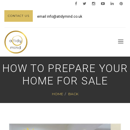
CONTACT US
email
info@atidymind.co.uk
HOW TO PREPARE YOUR
HOME FOR SALE
HOME
BACK