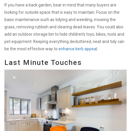
If you have a back garden, bear in mind that many buyers are
looking for outside space that is easy to maintain. Focus on the
basic maintenance such as tidying and weeding, mowing the
grass, removing rubbish and clearing dead leaves. You could also
add an outdoor storage bin to hide children’s toys, bikes, tools and
pet equipment. Keeping everything decluttered, neat and tidy can
be the most effective way to
enhance kerb appeal
.
Last Minute Touches