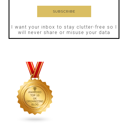
I want your inbox to stay clutter-free so I
will never share or misuse your data