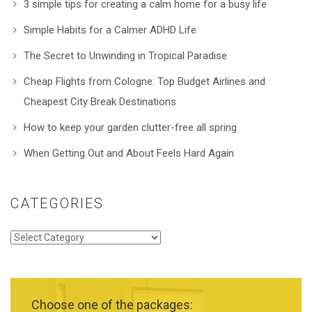
3 simple tips for creating a calm home for a busy life
Simple Habits for a Calmer ADHD Life
The Secret to Unwinding in Tropical Paradise
Cheap Flights from Cologne: Top Budget Airlines and
Cheapest City Break Destinations
How to keep your garden clutter-free all spring
When Getting Out and About Feels Hard Again
CATEGORIES
Categories
Choose one of the packages: