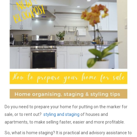
Do you need to prepare your home for putting on the marker for
sale, or to rent out?
styling and staging
of houses and
apartments, to make selling faster, easier and more profitable.
So, what is home staging? It is practical and advisory assistance to