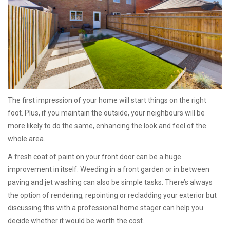
The first impression of your home will start things on the right
foot. Plus, if you maintain the outside, your neighbours will be
more likely to do the same, enhancing the look and feel of the
whole area.
A fresh coat of paint on your front door can be a huge
improvement in itself. Weeding in a front garden or in between
paving and jet washing can also be simple tasks. There’s always
the option of rendering, repointing or recladding your exterior but
discussing this with a professional home stager can help you
decide whether it would be worth the cost.