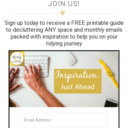
JOIN US!
Sign up today to receive a FREE printable guide
to decluttering ANY space and monthly emails
packed with inspiration to help you on your
tidying journey