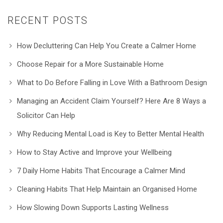
RECENT POSTS
How Decluttering Can Help You Create a Calmer Home
Choose Repair for a More Sustainable Home
What to Do Before Falling in Love With a Bathroom Design
Managing an Accident Claim Yourself? Here Are 8 Ways a
Solicitor Can Help
Why Reducing Mental Load is Key to Better Mental Health
How to Stay Active and Improve your Wellbeing
7 Daily Home Habits That Encourage a Calmer Mind
Cleaning Habits That Help Maintain an Organised Home
How Slowing Down Supports Lasting Wellness