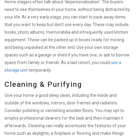
Home stagers often talk about ‘depersonalisation’. The buyers
need to see themselves in your home, without being distracted by
your life. At a very early stage, you can start to pack away items
that you want to keep but don’t use every day. These may include:
books, photo albums, memorabilia and infrequently used kitchen
equipment. These can be packed up in boxes ready for moving
and being unpacked at the other end. Use your own storage
spaces such as a garage or shed if you have one, or ask to borrow
space from family or friends. As a last resort, you could
use a
storage unit
temporarily.
Cleaning & Purifying
Give your home a good deep clean, including the inside and
outside of the windows, mirrors, door frames and radiators.
Consider polishing or varnishing wooden floors. You may opt to
employ professional cleaners for the task and then maintain it
afterwards. Cleaning can really accentuate the features of your
home such as skylights, a fireplace or flooring and make things