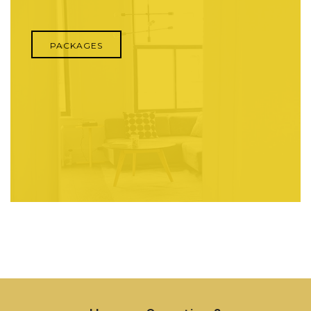
PACKAGES