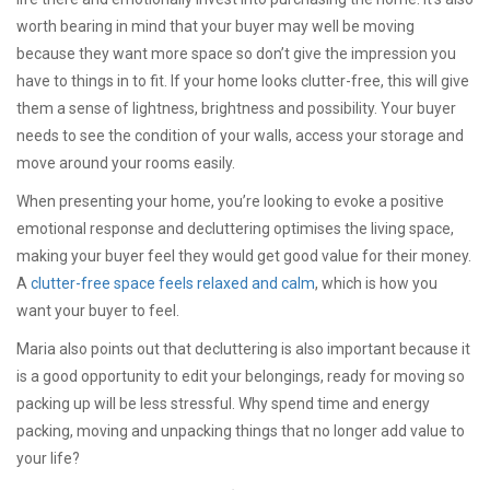
worth bearing in mind that your buyer may well be moving
because they want more space so don’t give the impression you
have to things in to fit. If your home looks clutter-free, this will give
them a sense of lightness, brightness and possibility. Your buyer
needs to see the condition of your walls, access your storage and
move around your rooms easily.
When presenting your home, you’re looking to evoke a positive
emotional response and decluttering optimises the living space,
making your buyer feel they would get good value for their money.
A
clutter-free space feels relaxed and calm
, which is how you
want your buyer to feel.
Maria also points out that decluttering is also important because it
is a good opportunity to edit your belongings, ready for moving so
packing up will be less stressful. Why spend time and energy
packing, moving and unpacking things that no longer add value to
your life?