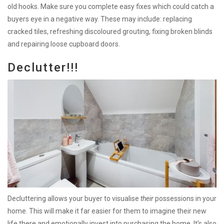
old hooks. Make sure you complete easy fixes which could catch a
buyers eye in a negative way. These may include: replacing
cracked tiles, refreshing discoloured grouting, fixing broken blinds
and repairing loose cupboard doors.
Declutter!!!
Decluttering allows your buyer to visualise
their
possessions in your
home. This will make it far easier for them to imagine their new
life there and emotionally invest into purchasing the home. It’s also