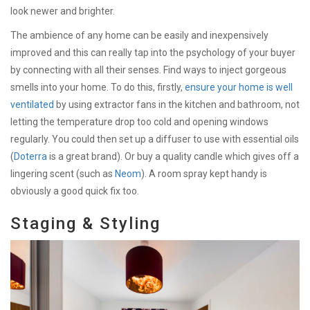
look newer and brighter.
The ambience of any home can be easily and inexpensively
improved and this can really tap into the psychology of your buyer
by connecting with all their senses. Find ways to inject gorgeous
smells into your home. To do this, firstly,
ensure your home is well
ventilated
by using extractor fans in the kitchen and bathroom, not
letting the temperature drop too cold and opening windows
regularly. You could then set up a diffuser to use with essential oils
(
Doterra
is a great brand). Or buy a quality candle which gives off a
lingering scent (such as
Neom
). A room spray kept handy is
obviously a good quick fix too.
Staging & Styling