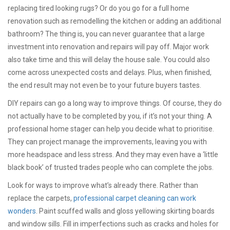
replacing tired looking rugs? Or do you go for a full home
renovation such as remodelling the kitchen or adding an additional
bathroom? The thing is, you can never guarantee that a large
investment into renovation and repairs will pay off. Major work
also take time and this will delay the house sale. You could also
come across unexpected costs and delays. Plus, when finished,
the end result may not even be to your future buyers tastes.
DIY repairs can go a long way to improve things. Of course, they do
not actually have to be completed by you, if it’s not your thing. A
professional home stager can help you decide what to prioritise.
They can project manage the improvements, leaving you with
more headspace and less stress. And they may even have a ‘little
black book’ of trusted trades people who can complete the jobs.
Look for ways to improve what’s already there. Rather than
replace the carpets,
professional carpet cleaning can work
wonders
. Paint scuffed walls and gloss yellowing skirting boards
and window sills. Fill in imperfections such as cracks and holes for