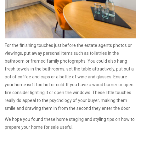
For the finishing touches just before the estate agents photos or
viewings, put away personal items such as toiletries in the
bathroom or framed family photographs. You could also hang
fresh towels in the bathrooms, set the table attractively, put out a
pot of coffee and cups or a bottle of wine and glasses. Ensure
your home isn’t too hot or cold. If you have a wood burner or open
fire consider lighting it or open the windows. These little touches
really do appeal to the psychology of your buyer, making them
smile and drawing them in from the second they enter the door.
We hope you found these home staging and styling tips on how to
prepare your home for sale useful.