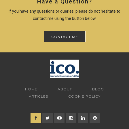
Have a Question?
If you have any questions or queries, please do not hesitate to
contact me using the button below.
CONTACT ME
HOME
ABOUT
BLOG
ARTICLES
COOKIE POLICY