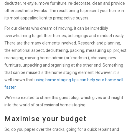
declutter, re-style, move furniture, re-decorate, clean and provide
other aesthetic tweaks. The result being to present your home in
its most appealing light to prospective buyers.
For our clients who dream of moving, it can be incredibly
overwhelming to get their homes, belongings and mindset ready.
There are the many elements involved. Research and planning,
the emotional aspect, decluttering, packing, measuring up, project
managing, moving home admin (or ‘modmin’), choosing new
furniture, unpacking and organising at the other end. Something
that can be missed is the home staging element. However, it is
well known that
using home staging tips can help your home sell
faster
.
We’re so excited to share this guest blog, which gives and insight
into the world of professional home staging.
Maximise your budget
So, do you paper over the cracks, going for a quick repaint and