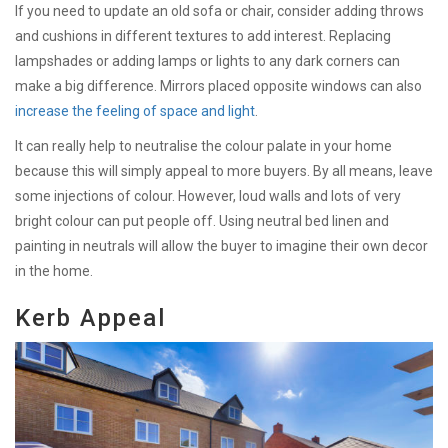
If you need to update an old sofa or chair, consider adding throws
and cushions in different textures to add interest. Replacing
lampshades or adding lamps or lights to any dark corners can
make a big difference. Mirrors placed opposite windows can also
increase the feeling of space and light
.
It can really help to neutralise the colour palate in your home
because this will simply appeal to more buyers. By all means, leave
some injections of colour. However, loud walls and lots of very
bright colour can put people off. Using neutral bed linen and
painting in neutrals will allow the buyer to imagine their own decor
in the home.
Kerb Appeal