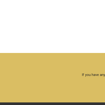
If you have any