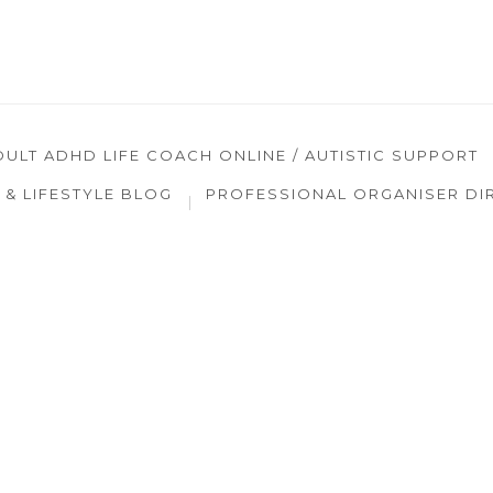
DULT ADHD LIFE COACH ONLINE / AUTISTIC SUPPORT
& LIFESTYLE BLOG
PROFESSIONAL ORGANISER DI