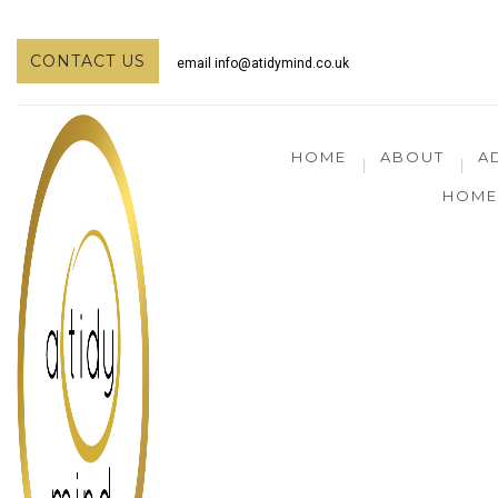
CONTACT US
email
info@atidymind.co.uk
HOME
ABOUT
A
HOME 