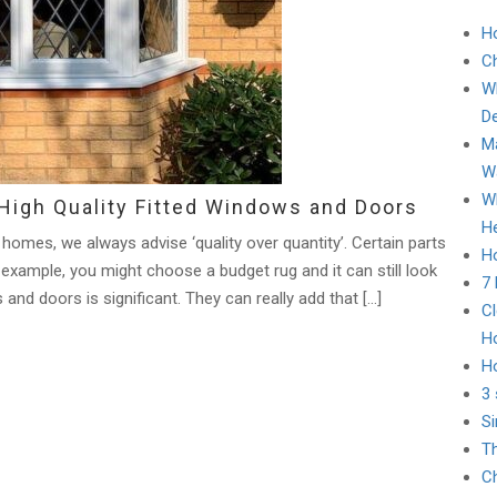
H
C
Wh
D
Ma
Wa
Wh
High Quality Fitted Windows and Doors
He
 homes, we always advise ‘quality over quantity’. Certain parts
Ho
 example, you might choose a budget rug and it can still look
7
and doors is significant. They can really add that […]
Cl
H
H
3 
Si
Th
Ch