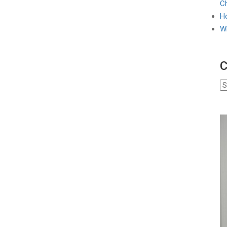
Ch
Ho
W
C