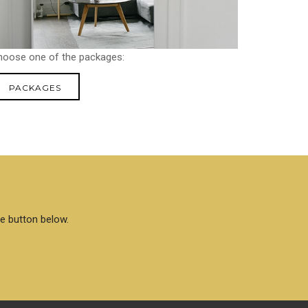
hoose one of the packages:
PACKAGES
he button below.