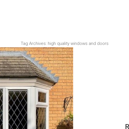
Tag Archives:
high quality windows and doors