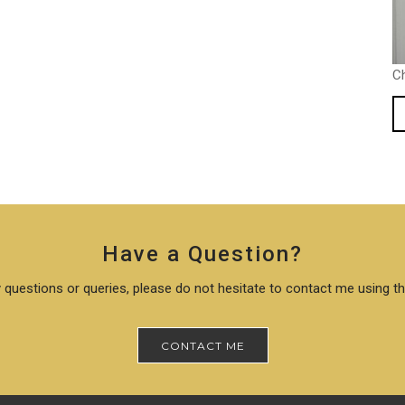
C
Have a Question?
 questions or queries, please do not hesitate to contact me using t
CONTACT ME