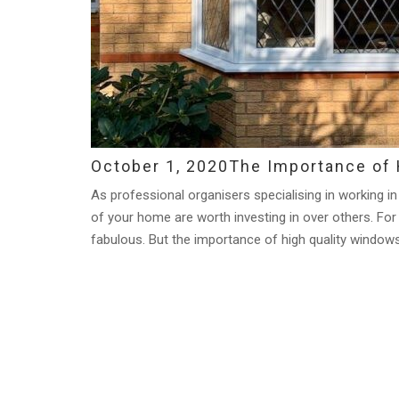
October 1, 2020
The Importance of 
As professional organisers specialising in working in
of your home are worth investing in over others. For
fabulous. But the importance of high quality windows 