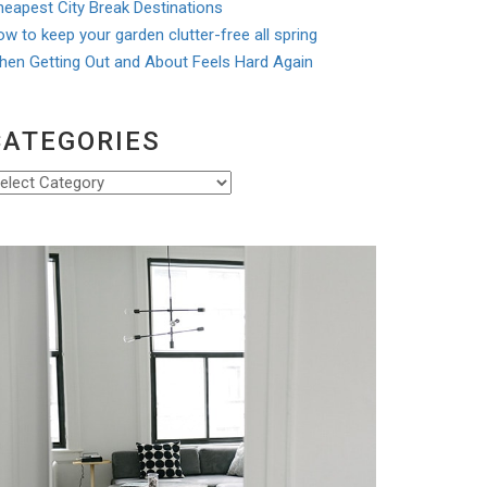
eapest City Break Destinations
w to keep your garden clutter-free all spring
hen Getting Out and About Feels Hard Again
CATEGORIES
ategories