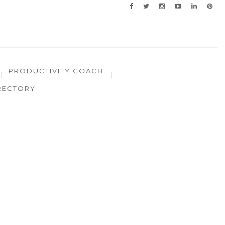
PRODUCTIVITY COACH
RECTORY