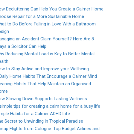
ow Decluttering Can Help You Create a Calmer Home
hoose Repair for a More Sustainable Home
at to Do Before Falling in Love With a Bathroom
esign
naging an Accident Claim Yourself? Here Are 8
ys a Solicitor Can Help
y Reducing Mental Load is Key to Better Mental
alth
w to Stay Active and Improve your Wellbeing
 Daily Home Habits That Encourage a Calmer Mind
eaning Habits That Help Maintain an Organised
ome
ow Slowing Down Supports Lasting Wellness
simple tips for creating a calm home for a busy life
mple Habits for a Calmer ADHD Life
e Secret to Unwinding in Tropical Paradise
eap Flights from Cologne: Top Budget Airlines and