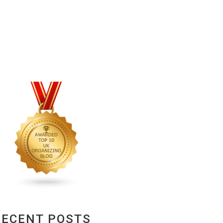
RECENT POSTS