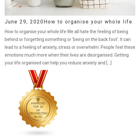
June 29, 2020
How to organise your whole life
How to organise your whole life We all hate the feeling of being
behind or forgetting something or ‘being on the back foot’. It can
lead to a feeling of anxiety, stress or overwhelm. People feel these
emotions much more when their lives are disorganised. Getting
your life organised can help you reduce anxiety and […]