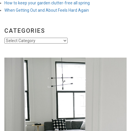
How to keep your garden clutter-free all spring
When Getting Out and About Feels Hard Again
CATEGORIES
Categories