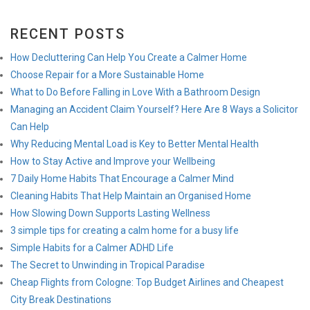
RECENT POSTS
How Decluttering Can Help You Create a Calmer Home
Choose Repair for a More Sustainable Home
What to Do Before Falling in Love With a Bathroom Design
Managing an Accident Claim Yourself? Here Are 8 Ways a Solicitor
Can Help
Why Reducing Mental Load is Key to Better Mental Health
How to Stay Active and Improve your Wellbeing
7 Daily Home Habits That Encourage a Calmer Mind
Cleaning Habits That Help Maintain an Organised Home
How Slowing Down Supports Lasting Wellness
3 simple tips for creating a calm home for a busy life
Simple Habits for a Calmer ADHD Life
The Secret to Unwinding in Tropical Paradise
Cheap Flights from Cologne: Top Budget Airlines and Cheapest
City Break Destinations