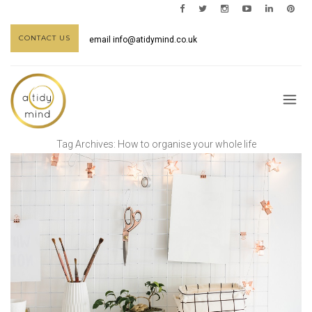
CONTACT US
email
info@atidymind.co.uk
Tag Archives:
How to organise your whole life