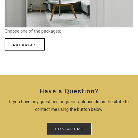
Choose one of the packages:
PACKAGES
Have a Question?
If you have any questions or queries, please do not hesitate to
contact me using the button below.
CONTACT ME