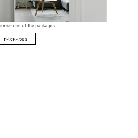
hoose one of the packages:
PACKAGES