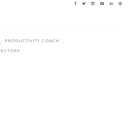
PRODUCTIVITY COACH
RECTORY