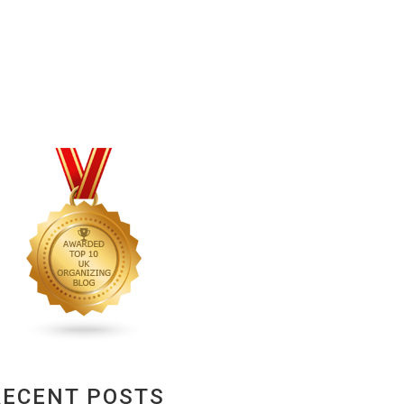
RECENT POSTS