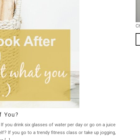
C
f You?
If you drink six glasses of water per day or go on a juice
f? If you go to a trendy fitness class or take up jogging,