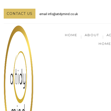
CONTACT US
email
info@atidymind.co.uk
HOME
ABOUT
A
HOME 