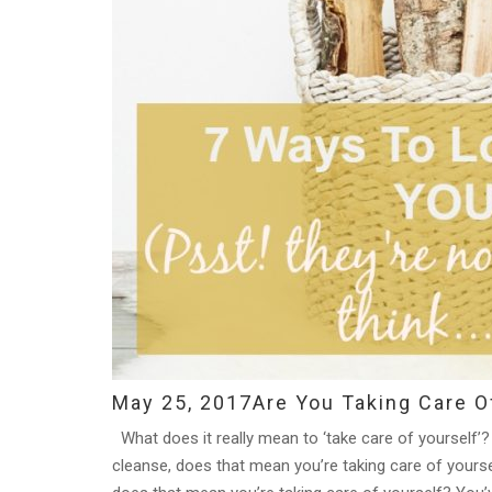
May 25, 2017
Are You Taking Care O
What does it really mean to ‘take care of yourself’? 
cleanse, does that mean you’re taking care of yoursel