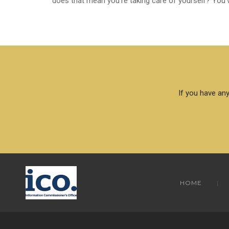
does that mean you’re taking care of yourself? You’v
If you have any
HOME