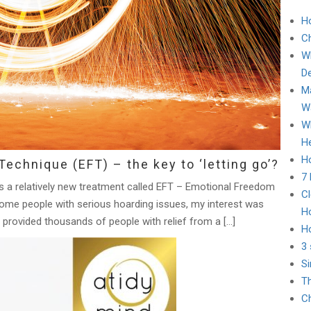
H
C
Wh
D
Ma
Wa
Wh
He
Ho
echnique (EFT) – the key to ‘letting go’?
7
ies a relatively new treatment called EFT – Emotional Freedom
Cl
some people with serious hoarding issues, my interest was
H
 provided thousands of people with relief from a […]
H
3 
Si
Th
Ch