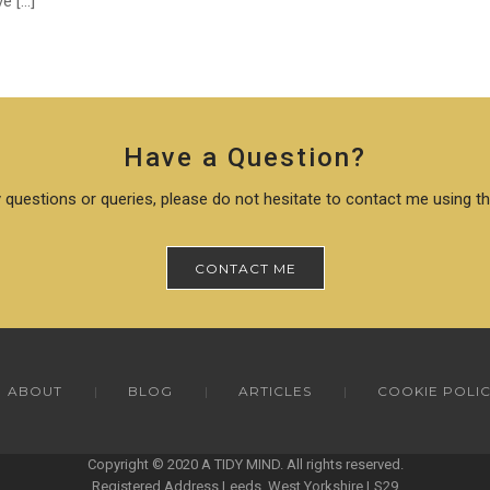
e […]
Have a Question?
 questions or queries, please do not hesitate to contact me using t
CONTACT ME
ABOUT
BLOG
ARTICLES
COOKIE POLI
Copyright © 2020 A TIDY MIND. All rights reserved.
Registered Address Leeds, West Yorkshire LS29