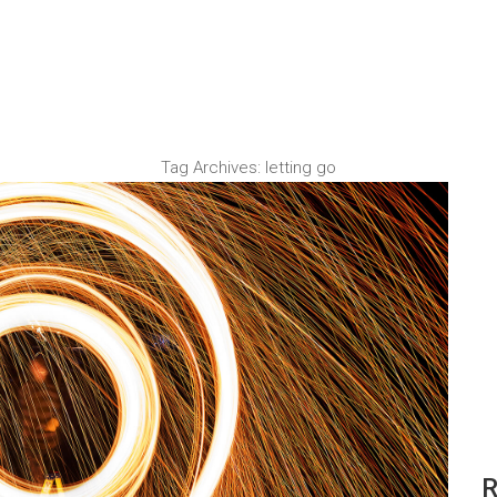
Tag Archives:
letting go