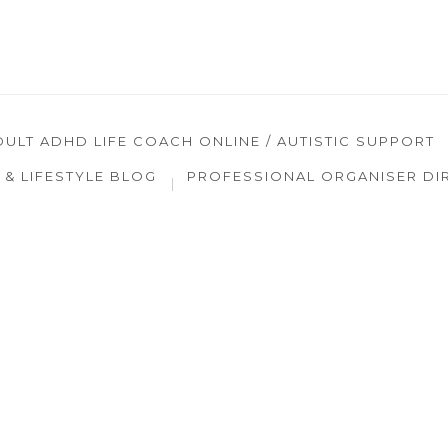
DULT ADHD LIFE COACH ONLINE / AUTISTIC SUPPORT
& LIFESTYLE BLOG
PROFESSIONAL ORGANISER DI