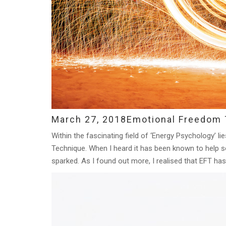
March 27, 2018
Emotional Freedom T
Within the fascinating field of ‘Energy Psychology’ l
Technique. When I heard it has been known to help 
sparked. As I found out more, I realised that EFT has