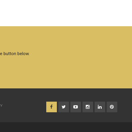
he button below.
CY