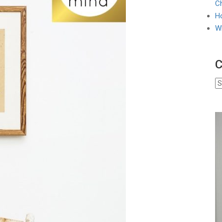
Ch
Ho
W
C