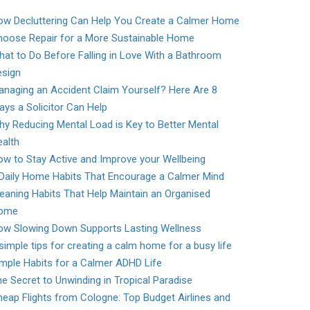
ow Decluttering Can Help You Create a Calmer Home
hoose Repair for a More Sustainable Home
at to Do Before Falling in Love With a Bathroom
esign
naging an Accident Claim Yourself? Here Are 8
ys a Solicitor Can Help
y Reducing Mental Load is Key to Better Mental
alth
w to Stay Active and Improve your Wellbeing
 Daily Home Habits That Encourage a Calmer Mind
eaning Habits That Help Maintain an Organised
ome
ow Slowing Down Supports Lasting Wellness
simple tips for creating a calm home for a busy life
mple Habits for a Calmer ADHD Life
e Secret to Unwinding in Tropical Paradise
eap Flights from Cologne: Top Budget Airlines and