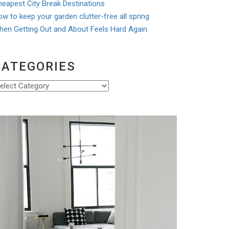
eapest City Break Destinations
w to keep your garden clutter-free all spring
hen Getting Out and About Feels Hard Again
CATEGORIES
ategories