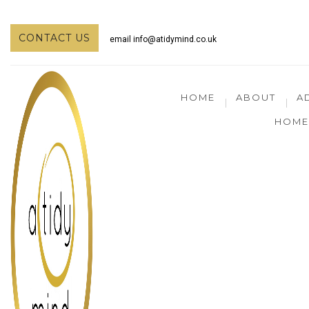
CONTACT US
email
info@atidymind.co.uk
HOME
ABOUT
A
HOME 