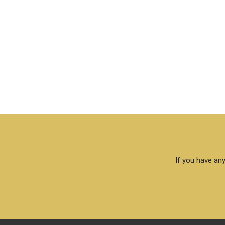
If you have any