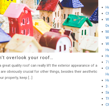
H
C
Wh
D
Ma
Wa
Wh
He
Ho
’t overlook your roof…
7
great quality roof can really lift the exterior appearance of a
Cl
are obviously crucial for other things, besides their aesthetic
H
our property, keep […]
H
3 
Si
Th
Ch