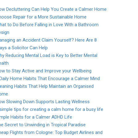
ow Decluttering Can Help You Create a Calmer Home
hoose Repair for a More Sustainable Home
at to Do Before Falling in Love With a Bathroom
esign
naging an Accident Claim Yourself? Here Are 8
ys a Solicitor Can Help
y Reducing Mental Load is Key to Better Mental
alth
w to Stay Active and Improve your Wellbeing
 Daily Home Habits That Encourage a Calmer Mind
eaning Habits That Help Maintain an Organised
ome
ow Slowing Down Supports Lasting Wellness
simple tips for creating a calm home for a busy life
mple Habits for a Calmer ADHD Life
e Secret to Unwinding in Tropical Paradise
eap Flights from Cologne: Top Budget Airlines and