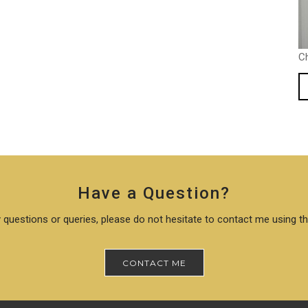
C
Have a Question?
 questions or queries, please do not hesitate to contact me using t
CONTACT ME