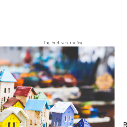
Tag Archives:
roofing