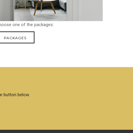
hoose one of the packages:
PACKAGES
he button below.