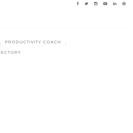
PRODUCTIVITY COACH
RECTORY