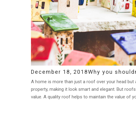
December 18, 2018
Why you shouldn
A home is more than just a roof over your head but a 
property, making it look smart and elegant. But roofs 
value. A quality roof helps to maintain the value of y