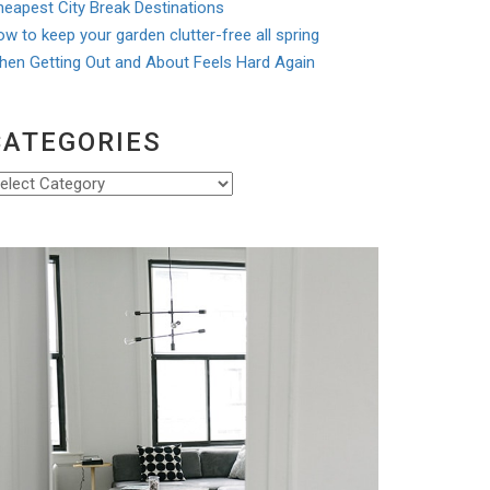
eapest City Break Destinations
w to keep your garden clutter-free all spring
hen Getting Out and About Feels Hard Again
CATEGORIES
ategories