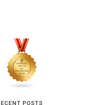
RECENT POSTS