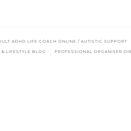
DULT ADHD LIFE COACH ONLINE / AUTISTIC SUPPORT
& LIFESTYLE BLOG
PROFESSIONAL ORGANISER DI