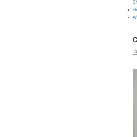
Ch
Ho
W
C