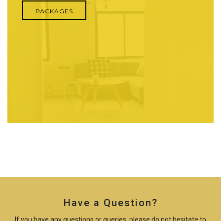
PACKAGES
Have a Question?
If you have any questions or queries, please do not hesitate to