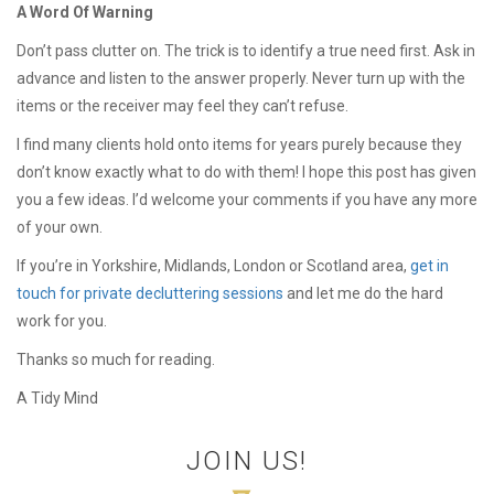
A Word Of Warning
Don’t pass clutter on. The trick is to identify a true need first. Ask in
advance and listen to the answer properly. Never turn up with the
items or the receiver may feel they can’t refuse.
I find many clients hold onto items for years purely because they
don’t know exactly what to do with them! I hope this post has given
you a few ideas. I’d welcome your comments if you have any more
of your own.
If you’re in Yorkshire, Midlands, London or Scotland area,
get in
touch for private decluttering sessions
and let me do the hard
work for you.
Thanks so much for reading.
A Tidy Mind
JOIN US!