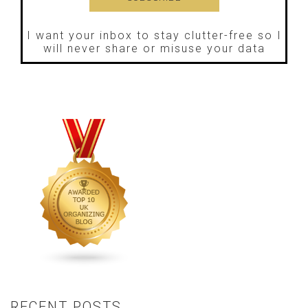
I want your inbox to stay clutter-free so I
will never share or misuse your data
RECENT POSTS