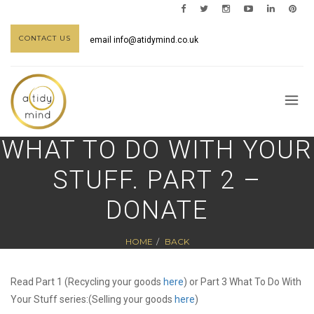
CONTACT US
email
info@atidymind.co.uk
WHAT TO DO WITH YOUR
STUFF. PART 2 –
DONATE
HOME
BACK
Read Part 1 (Recycling your goods
here
) or Part 3 What To Do With
Your Stuff series:(Selling your goods
here
)