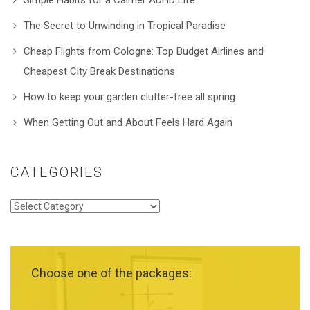
The Secret to Unwinding in Tropical Paradise
Cheap Flights from Cologne: Top Budget Airlines and
Cheapest City Break Destinations
How to keep your garden clutter-free all spring
When Getting Out and About Feels Hard Again
CATEGORIES
Categories
Choose one of the packages: