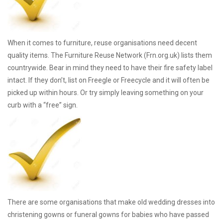
When it comes to furniture, reuse organisations need decent
quality items. The Furniture Reuse Network (Frn.org.uk) lists them
countrywide. Bear in mind they need to have their fire safety label
intact. If they don’t, list on Freegle or Freecycle and it will often be
picked up within hours. Or try simply leaving something on your
curb with a “free” sign.
There are some organisations that make old wedding dresses into
christening gowns or funeral gowns for babies who have passed