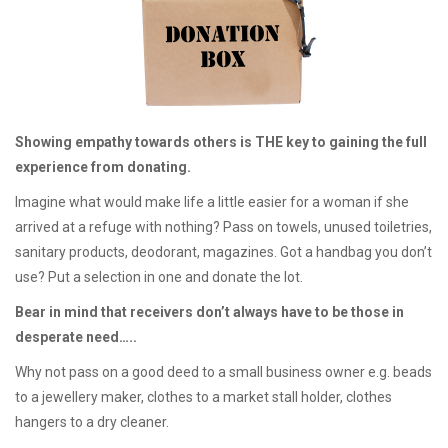
Showing empathy towards others is THE key to gaining the full
experience from donating.
Imagine what would make life a little easier for a woman if she
arrived at a refuge with nothing? Pass on towels, unused toiletries,
sanitary products, deodorant, magazines. Got a handbag you don’t
use? Put a selection in one and donate the lot.
Bear in mind that receivers don’t always have to be those in
desperate need…..
Why not pass on a good deed to a small business owner e.g. beads
to a jewellery maker, clothes to a market stall holder, clothes
hangers to a dry cleaner.