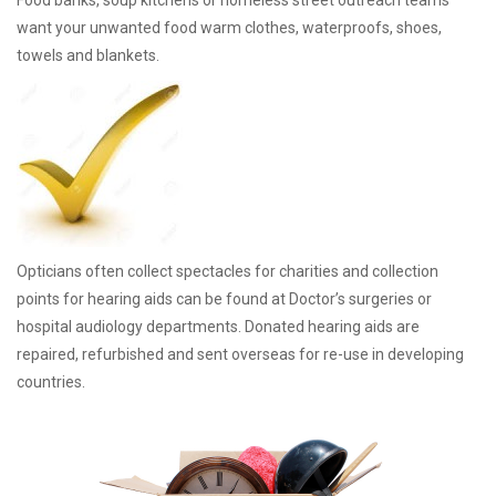
Food banks, soup kitchens or homeless street outreach teams
want your unwanted food warm clothes, waterproofs, shoes,
towels and blankets.
Opticians often collect spectacles for charities and collection
points for hearing aids can be found at Doctor’s surgeries or
hospital audiology departments. Donated hearing aids are
repaired, refurbished and sent overseas for re-use in developing
countries.