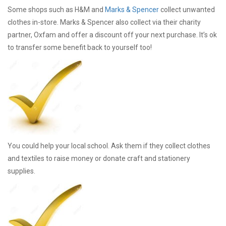
Some shops such as H&M and
Marks & Spencer
collect unwanted
clothes in-store. Marks & Spencer also collect via their charity
partner, Oxfam and offer a discount off your next purchase. It’s ok
to transfer some benefit back to yourself too!
You could help your local school. Ask them if they collect clothes
and textiles to raise money or donate craft and stationery
supplies.