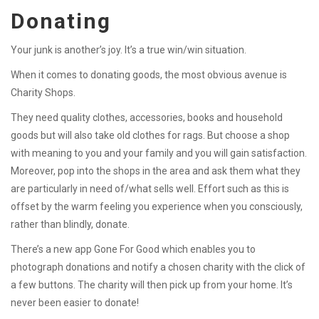
Donating
Your junk is another’s joy. It’s a true win/win situation.
When it comes to donating goods, the most obvious avenue is
Charity Shops.
They need quality clothes, accessories, books and household
goods but will also take old clothes for rags. But choose a shop
with meaning to you and your family and you will gain satisfaction.
Moreover, pop into the shops in the area and ask them what they
are particularly in need of/what sells well. Effort such as this is
offset by the warm feeling you experience when you consciously,
rather than blindly, donate.
There’s a new app Gone For Good which enables you to
photograph donations and notify a chosen charity with the click of
a few buttons. The charity will then pick up from your home. It’s
never been easier to donate!