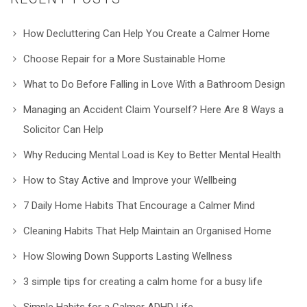
How Decluttering Can Help You Create a Calmer Home
Choose Repair for a More Sustainable Home
What to Do Before Falling in Love With a Bathroom Design
Managing an Accident Claim Yourself? Here Are 8 Ways a
Solicitor Can Help
Why Reducing Mental Load is Key to Better Mental Health
How to Stay Active and Improve your Wellbeing
7 Daily Home Habits That Encourage a Calmer Mind
Cleaning Habits That Help Maintain an Organised Home
How Slowing Down Supports Lasting Wellness
3 simple tips for creating a calm home for a busy life
Simple Habits for a Calmer ADHD Life