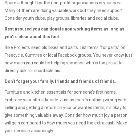
Spare a thought for the non-profit organisations in your area.
Many of them are doing valuable work but they need support.
Consider youth clubs, play groups, libraries and social clubs.
Rest assured you can donate non working items as long as
you’re clear about this fact.
Bike Projects need old bikes and parts. List items “for parts” on
Freecycle, Gumtree or local Facebook groups. You never know just
how much you could be helping someone who is too proud to
directly ask for charitable aid.
Don’t forget your family, friends and friends of friends.
Furniture and kitchen essentials for someone’s first home.
Embrace your altruistic side. Just as there’s nothing wrong with
selling and getting a return on your unwanted items, it’s okay to
give something valuable away. Consider how much joy a person
will gain compared to how much you need the extra cash. Make
your decision accordingly.