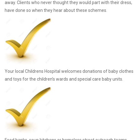
away. Clients who never thought they would part with their dress,
have done so when they hear about these schemes.
Your local Childrens Hospital welcomes donations of baby clothes
and toys for the children’s wards and special care baby units.