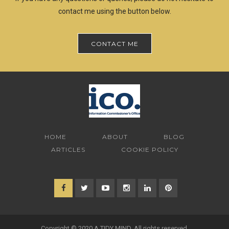
contact me using the button below.
CONTACT ME
HOME
ABOUT
BLOG
ARTICLES
COOKIE POLICY
Copyright © 2020 A TIDY MIND. All rights reserved.