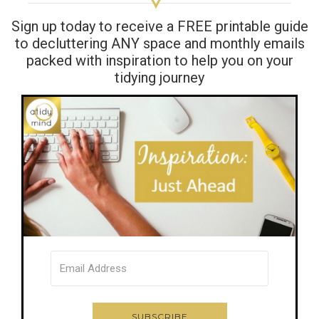
Sign up today to receive a FREE printable guide
to decluttering ANY space and monthly emails
packed with inspiration to help you on your
tidying journey