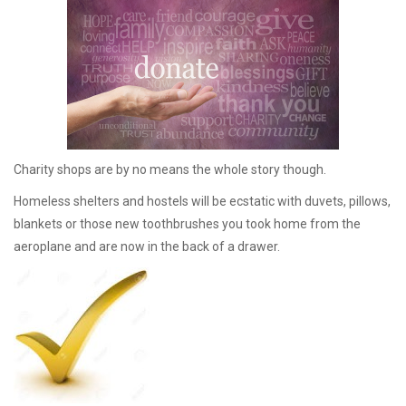
Charity shops are by no means the whole story though.
Homeless shelters and hostels will be ecstatic with duvets, pillows,
blankets or those new toothbrushes you took home from the
aeroplane and are now in the back of a drawer.