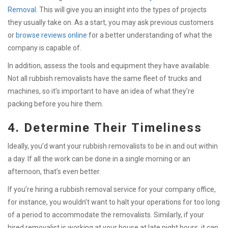
Removal
.
This will give you an insight into the types of projects
they usually take on. As a start, you may ask previous customers
or
browse reviews online
for a better understanding of what the
company is capable of.
In addition, assess the tools and equipment they have available.
Not all rubbish removalists have the same fleet of trucks and
machines, so it’s important to have an idea of what they’re
packing before you hire them.
4. Determine Their Timeliness
Ideally, you’d want your rubbish removalists to be in and out within
a day. If all the work can be done in a single morning or an
afternoon, that’s even better.
If you’re hiring a rubbish removal service for your company office,
for instance, you wouldn’t want to halt your operations for too long
of a period to accommodate the removalists. Similarly, if your
hired removalist is working at your house at late night hours, it can