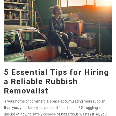
5 Essential Tips for Hiring
a Reliable Rubbish
Removalist
Is your home or commercial space accumulating more rubbish
than you, your family, or your staff can handle? Struggling or
unsure of how to safely dispose of hazardous waste? If so, you