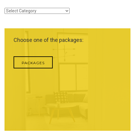
Categories
Choose one of the packages:
PACKAGES