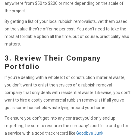
anywhere from $50 to $200 or more depending on the scale of
the project.
By getting a list of your local rubbish removalists, vet them based
on the value they’re offering per cost. You don’t need to take the
most affordable option all the time, but of course, practicality also
matters.
3. Review Their Company
Portfolio
If you’re dealing with a whole lot of construction material waste,
you don’t want to enlist the services of a rubbish removal
company that only deals with residential waste. Likewise, you don’t
want to hire a costly commercial rubbish removalist if all you’ve
got is some household waste lying around your home.
To ensure you don’t get into any contract you’d only end up
regretting, be sure to research the company’s portfolio and go
for
a service with a good track record like
Goodbye Junk