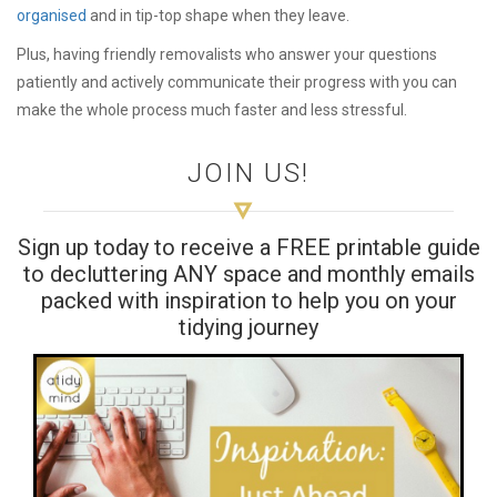
organised
and in tip-top shape when they leave.
Plus, having friendly removalists who answer your questions
patiently and actively communicate their progress with you can
make the whole process much faster and less stressful.
JOIN US!
Sign up today to receive a FREE printable guide
to decluttering ANY space and monthly emails
packed with inspiration to help you on your
tidying journey