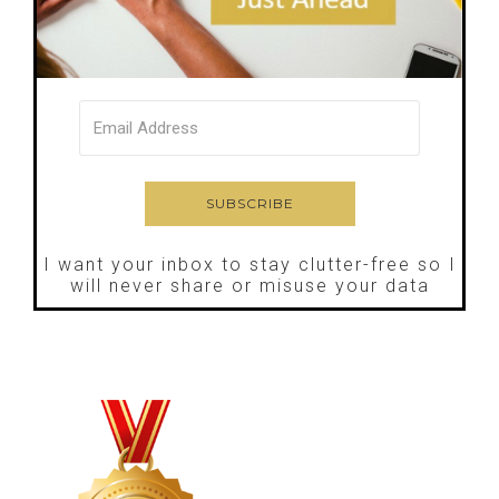
I want your inbox to stay clutter-free so I
will never share or misuse your data