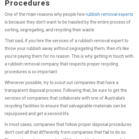
Procedures
One of the main reasons why people hire
rubbish removal experts
is because they don’t want to be hassled by the entire process of
sorting, segregating, and recycling their waste.
That said, if you hire the services of a rubbish removal expert to
throw your rubbish away without segregating them, then it’s like
you’re paying them for no reason. This is why getting in touch with
a rubbish removal company that respects proper recycling
procedures is so important.
Whenever possible, try to scout out companies that have a
transparent disposal process. Following that, be sure to get the
services of companies that collaborate with one of Australia’s
recycling facilities to ensure that salvageable materials can be
repurposed and get a second life.
In most cases, companies that follow proper disposal procedures
don’t cost all that differently from companies that fail to do so.