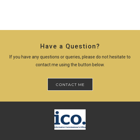
Have a Question?
If you have any questions or queries, please do not hesitate to
contact me using the button below.
CONTACT ME