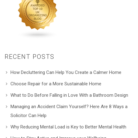
RECENT POSTS
How Decluttering Can Help You Create a Calmer Home
Choose Repair for a More Sustainable Home
What to Do Before Falling in Love With a Bathroom Design
Managing an Accident Claim Yourself? Here Are 8 Ways a
Solicitor Can Help
Why Reducing Mental Load is Key to Better Mental Health