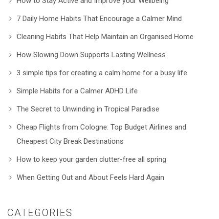
How to Stay Active and Improve your Wellbeing
7 Daily Home Habits That Encourage a Calmer Mind
Cleaning Habits That Help Maintain an Organised Home
How Slowing Down Supports Lasting Wellness
3 simple tips for creating a calm home for a busy life
Simple Habits for a Calmer ADHD Life
The Secret to Unwinding in Tropical Paradise
Cheap Flights from Cologne: Top Budget Airlines and
Cheapest City Break Destinations
How to keep your garden clutter-free all spring
When Getting Out and About Feels Hard Again
CATEGORIES