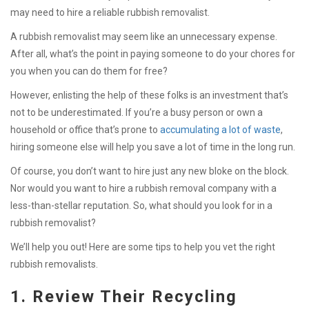
may need to hire a reliable rubbish removalist.
A rubbish removalist may seem like an unnecessary expense.
After all, what’s the point in paying someone to do your chores for
you when you can do them for free?
However, enlisting the help of these folks is an investment that’s
not to be underestimated. If you’re a busy person or own a
household or office that’s prone to
accumulating a lot of waste
,
hiring someone else will help you save a lot of time in the long run.
Of course, you don’t want to hire just any new bloke on the block.
Nor would you want to hire a rubbish removal company with a
less-than-stellar reputation. So, what should you look for in a
rubbish removalist?
We’ll help you out! Here are some tips to help you vet the right
rubbish removalists.
1. Review Their Recycling