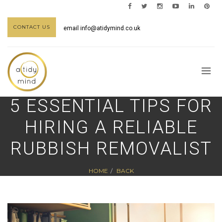
CONTACT US
email
info@atidymind.co.uk
5 ESSENTIAL TIPS FOR
HIRING A RELIABLE
RUBBISH REMOVALIST
HOME
BACK