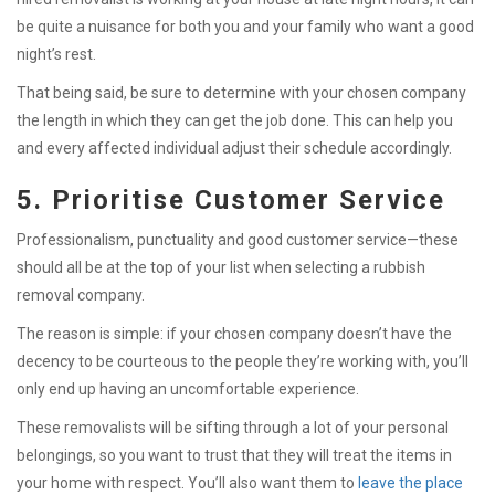
be quite a nuisance for both you and your family who want a good
night’s rest.
That being said, be sure to determine with your chosen company
the length in which they can get the job done. This can help you
and every affected individual adjust their schedule accordingly.
5. Prioritise Customer Service
Professionalism, punctuality and good customer service—these
should all be at the top of your list when selecting a rubbish
removal company.
The reason is simple: if your chosen company doesn’t have the
decency to be courteous to the people they’re working with, you’ll
only end up having an uncomfortable experience.
These removalists will be sifting through a lot of your personal
belongings, so you want to trust that they will treat the items in
your home with respect. You’ll also want them to
leave the place