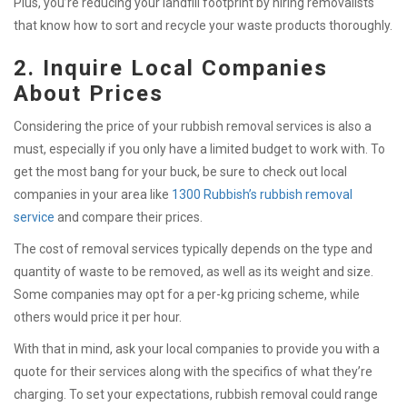
Plus, you’re reducing your landfill footprint by hiring removalists
that know how to sort and recycle your waste products thoroughly.
2. Inquire Local Companies
About Prices
Considering the price of your rubbish removal services is also a
must, especially if you only have a limited budget to work with. To
get the most bang for your buck, be sure to check out local
companies in your area like
1300 Rubbish’s rubbish removal
service
and compare their prices.
The cost of removal services typically depends on the type and
quantity of waste to be removed, as well as its weight and size.
Some companies may opt for a per-kg pricing scheme, while
others would price it per hour.
With that in mind, ask your local companies to provide you with a
quote for their services along with the specifics of what they’re
charging. To set your expectations, rubbish removal could range