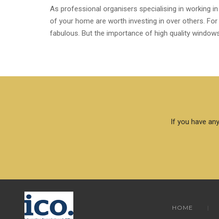
As professional organisers specialising in working in
of your home are worth investing in over others. For
fabulous. But the importance of high quality windows 
If you have any
HOME