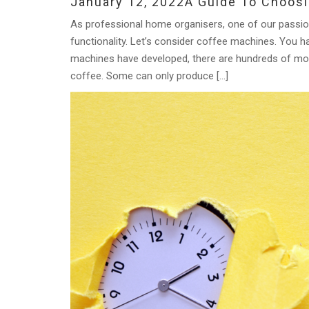
January 12, 2022
A Guide To Choos
As professional home organisers, one of our passion
functionality. Let’s consider coffee machines. Yo
machines have developed, there are hundreds of mode
coffee. Some can only produce […]