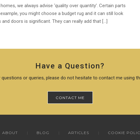
 homes, we always advise ‘quality over quantity’. Certain parts
 example, you might choose a budget rug and it can still look
and doors is significant. They can really add that […]
Have a Question?
 questions or queries, please do not hesitate to contact me using t
CONTACT ME
ABOUT
BLOG
ARTICLES
COOKIE POLI