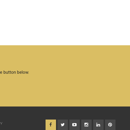
he button below.
CY