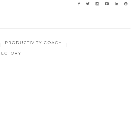
PRODUCTIVITY COACH
RECTORY