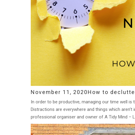
November 11, 2020
How to declutte
In order to be productive, managing our time well is 
Distractions are everywhere and things which aren’t i
professional organiser and owner of A Tidy Mind – L