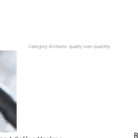
Category Archives:
quality over quantity