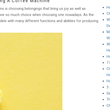
ing A Coffee Machine
H
s is choosing belongings that bring us joy as well as
C
u have so much choice when choosing one nowadays. As the
Wh
ls with many different functions and abilities for producing
D
Ma
Wa
Wh
He
Ho
7
Cl
H
H
3 
Si
Th
Ch