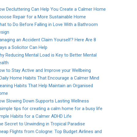
ow Decluttering Can Help You Create a Calmer Home
hoose Repair for a More Sustainable Home
at to Do Before Falling in Love With a Bathroom
esign
naging an Accident Claim Yourself? Here Are 8
ys a Solicitor Can Help
y Reducing Mental Load is Key to Better Mental
alth
w to Stay Active and Improve your Wellbeing
 Daily Home Habits That Encourage a Calmer Mind
eaning Habits That Help Maintain an Organised
ome
ow Slowing Down Supports Lasting Wellness
simple tips for creating a calm home for a busy life
mple Habits for a Calmer ADHD Life
e Secret to Unwinding in Tropical Paradise
eap Flights from Cologne: Top Budget Airlines and