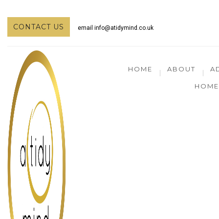
CONTACT US
email
info@atidymind.co.uk
HOME
ABOUT
A
HOME 