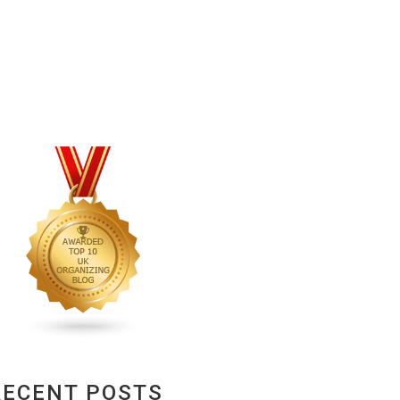
RECENT POSTS