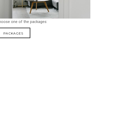
hoose one of the packages:
PACKAGES