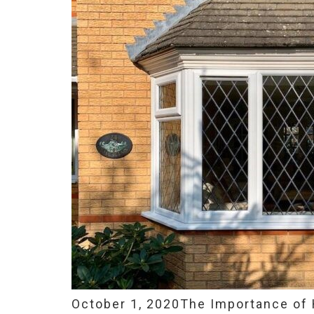
October 1, 2020
The Importance of 