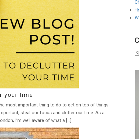
Ch
Ho
W
C
r your time
the most important thing to do to get on top of things.
mportant, steal our focus and clutter our time. As a
ondon, I’m well aware of what a […]