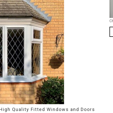
C
High Quality Fitted Windows and Doors