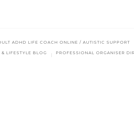
DULT ADHD LIFE COACH ONLINE / AUTISTIC SUPPORT
& LIFESTYLE BLOG
PROFESSIONAL ORGANISER DI