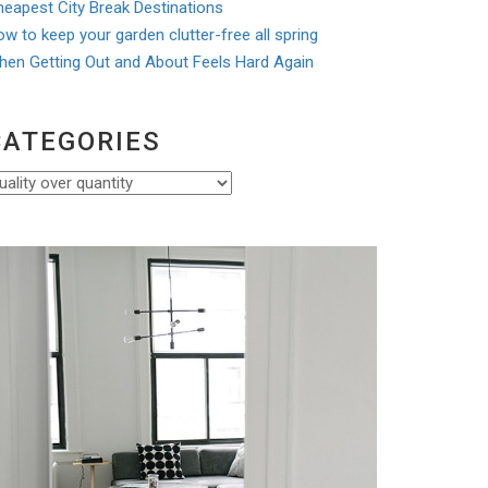
eapest City Break Destinations
w to keep your garden clutter-free all spring
hen Getting Out and About Feels Hard Again
CATEGORIES
ategories