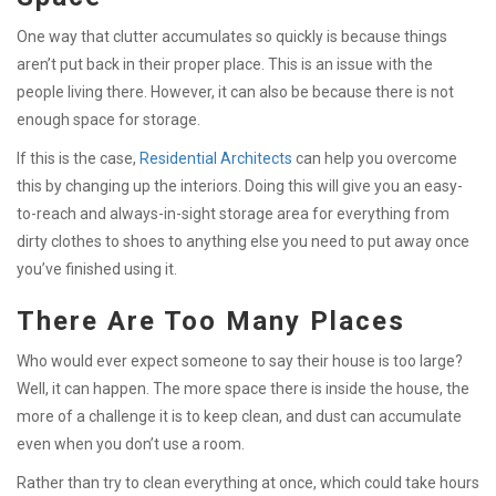
One way that clutter accumulates so quickly is because things
aren’t put back in their proper place. This is an issue with the
people living there. However, it can also be because there is not
enough space for storage.
If this is the case,
Residential Architects
can help you overcome
this by changing up the interiors. Doing this will give you an easy-
to-reach and always-in-sight storage area for everything from
dirty clothes to shoes to anything else you need to put away once
you’ve finished using it.
There Are Too Many Places
Who would ever expect someone to say their house is too large?
Well, it can happen. The more space there is inside the house, the
more of a challenge it is to keep clean, and dust can accumulate
even when you don’t use a room.
Rather than try to clean everything at once, which could take hours