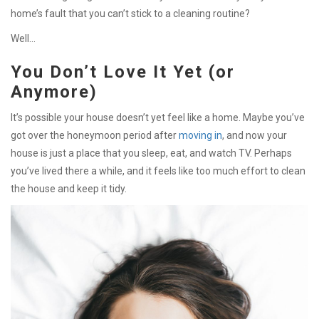
home’s fault that you can’t stick to a cleaning routine?
Well…
You Don’t Love It Yet (or
Anymore)
It’s possible your house doesn’t yet feel like a home. Maybe you’ve
got over the honeymoon period after
moving in
, and now your
house is just a place that you sleep, eat, and watch TV. Perhaps
you’ve lived there a while, and it feels like too much effort to clean
the house and keep it tidy.