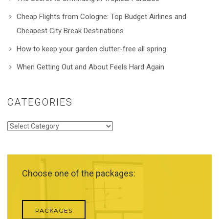
Cheap Flights from Cologne: Top Budget Airlines and
Cheapest City Break Destinations
How to keep your garden clutter-free all spring
When Getting Out and About Feels Hard Again
CATEGORIES
Categories
Choose one of the packages:
PACKAGES