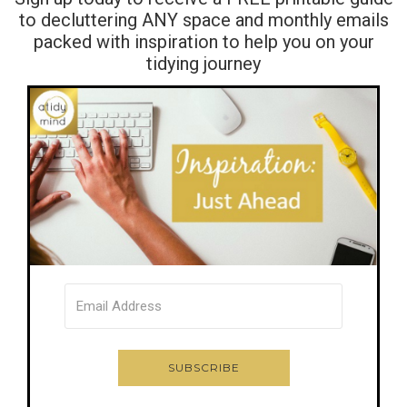
to decluttering ANY space and monthly emails
packed with inspiration to help you on your
tidying journey