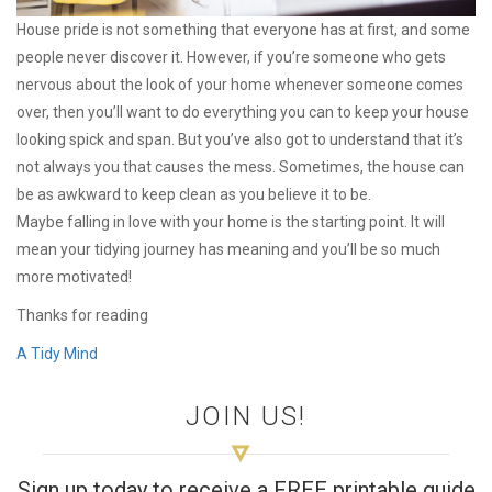
House pride is not something that everyone has at first, and some
people never discover it. However, if you’re someone who gets
nervous about the look of your home whenever someone comes
over, then you’ll want to do everything you can to keep your house
looking spick and span. But you’ve also got to understand that it’s
not always you that causes the mess. Sometimes, the house can
be as awkward to keep clean as you believe it to be.
Maybe falling in love with your home is the starting point. It will
mean your tidying journey has meaning and you’ll be so much
more motivated!
Thanks for reading
A Tidy Mind
JOIN US!
Sign up today to receive a FREE printable guide