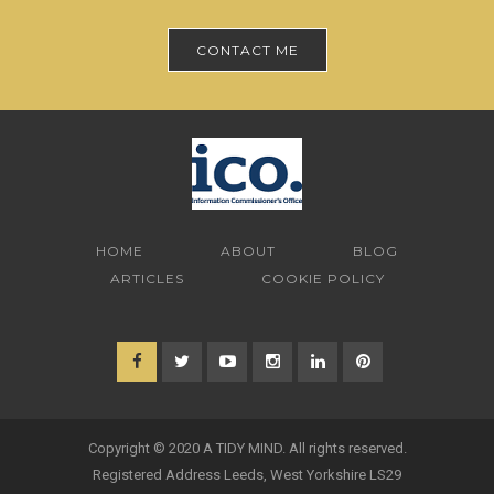
CONTACT ME
HOME
ABOUT
BLOG
ARTICLES
COOKIE POLICY
Copyright © 2020 A TIDY MIND. All rights reserved.
Registered Address Leeds, West Yorkshire LS29