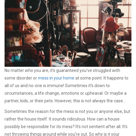
No matter who you are, it’s guaranteed you’ve struggled with
some disorder or
mess in your home
at some point. It happens to
all of us and no-one is immune! Sometimes it’s down to
circumstances, a life change, emotions or upheaval. Or maybe a
partner, kids, or their pets. However, this is not always the case…
Sometimes the reason for the mess is not you or anyone else, but
rather the house itself. It sounds ridiculous. How can a house
possibly be responsible for its mess? It’s not sentient after all. It’s
not throwing things around while you’re out. So why is it your