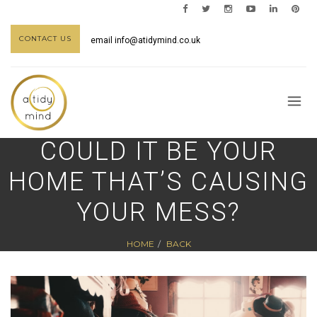
CONTACT US
email
info@atidymind.co.uk
COULD IT BE YOUR
HOME THAT’S CAUSING
YOUR MESS?
HOME
BACK