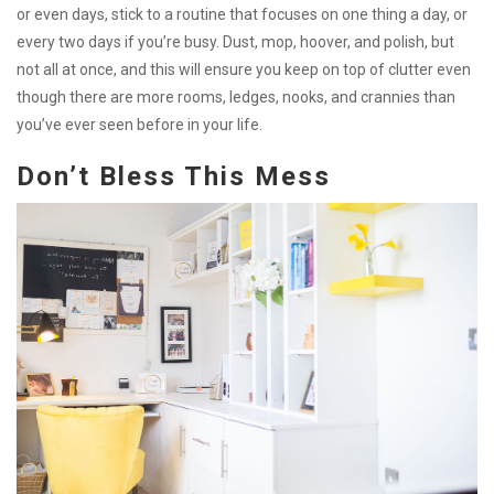
or even days, stick to a routine that focuses on one thing a day, or
every two days if you’re busy. Dust, mop, hoover, and polish, but
not all at once, and this will ensure you keep on top of clutter even
though there are more rooms, ledges, nooks, and crannies than
you’ve ever seen before in your life.
Don’t Bless This Mess