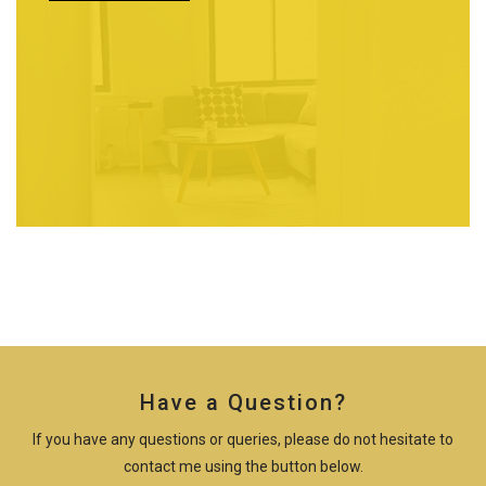
Have a Question?
If you have any questions or queries, please do not hesitate to
contact me using the button below.