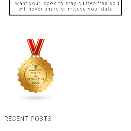
I want your inbox to stay clutter-free so I
will never share or misuse your data
RECENT POSTS