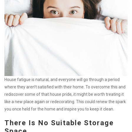
House fatigue is natural, and everyone will go through a period
where they aren’t satisfied with their home. To overcome this and
rediscover some of that house pride, it might be worth treating it
like a new place again or redecorating. This could renew the spark
you once held for the home and inspire you to keep it clean.
There Is No Suitable Storage
Space