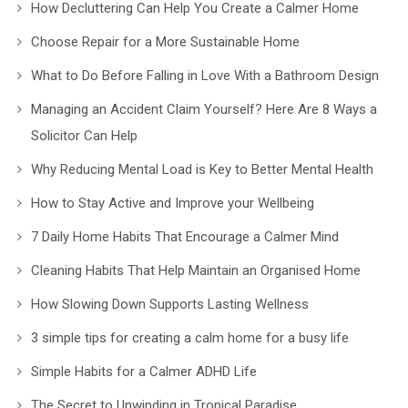
How Decluttering Can Help You Create a Calmer Home
Choose Repair for a More Sustainable Home
What to Do Before Falling in Love With a Bathroom Design
Managing an Accident Claim Yourself? Here Are 8 Ways a
Solicitor Can Help
Why Reducing Mental Load is Key to Better Mental Health
How to Stay Active and Improve your Wellbeing
7 Daily Home Habits That Encourage a Calmer Mind
Cleaning Habits That Help Maintain an Organised Home
How Slowing Down Supports Lasting Wellness
3 simple tips for creating a calm home for a busy life
Simple Habits for a Calmer ADHD Life
The Secret to Unwinding in Tropical Paradise