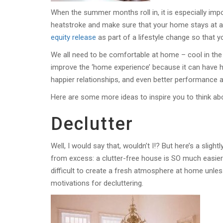
When the summer months roll in, it is especially impo
heatstroke and make sure that your home stays at a
equity release
as part of a lifestyle change so that y
We all need to be comfortable at home – cool in the
improve the ‘home experience’ because it can have hu
happier relationships, and even better performance a
Here are some more ideas to inspire you to think 
Declutter
Well, I would say that, wouldn’t I!? But here’s a slig
from excess: a clutter-free house is SO much easier 
difficult to create a fresh atmosphere at home unles
motivations for decluttering.