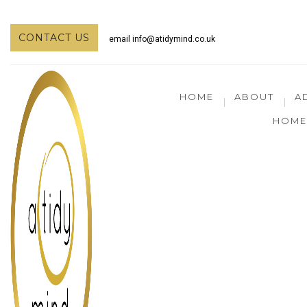
CONTACT US
email
info@atidymind.co.uk
HOME
ABOUT
A
HOME 