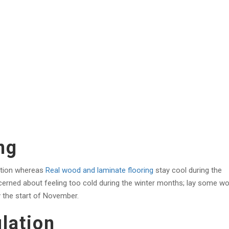
ng
lation whereas
Real wood and laminate flooring
stay cool during the
cerned about feeling too cold during the winter months; lay some w
y the start of November.
lation