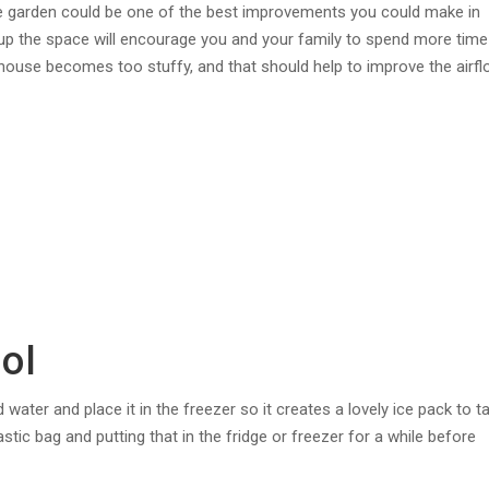
he garden could be one of the best improvements you could make in
p the space will encourage you and your family to spend more time
ouse becomes too stuffy, and that should help to improve the airfl
ol
ld water and place it in the freezer so it creates a lovely ice pack to t
astic bag and putting that in the fridge or freezer for a while before