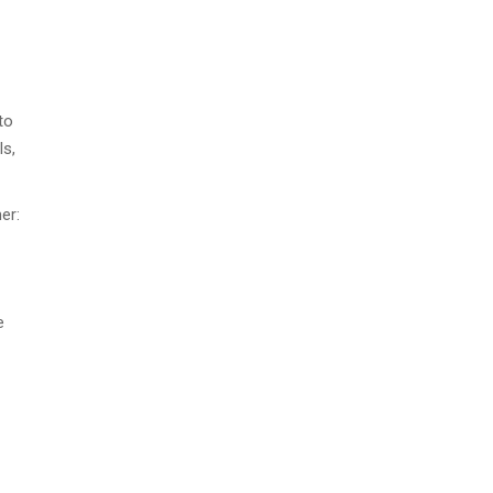
to
ls,
er:
e