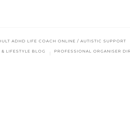
DULT ADHD LIFE COACH ONLINE / AUTISTIC SUPPORT
& LIFESTYLE BLOG
PROFESSIONAL ORGANISER DI