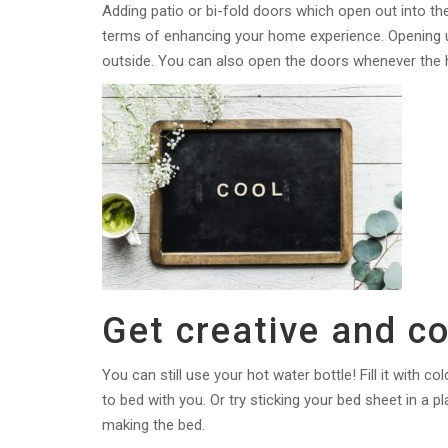
Adding patio or bi-fold doors which open out into t
terms of enhancing your home experience. Opening u
outside. You can also open the doors whenever the h
Get creative and co
You can still use your hot water bottle! Fill it with co
to bed with you. Or try sticking your bed sheet in a pl
making the bed.