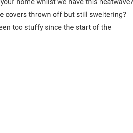
n your home whilst we have this heatwave
he covers thrown off but still sweltering?
en too stuffy since the start of the