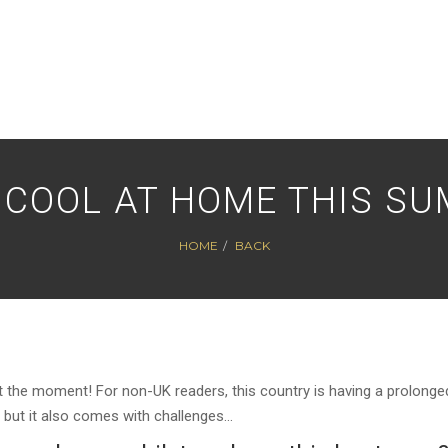
 COOL AT HOME THIS S
HOME
BACK
hot at the moment! For non-UK readers, this country is having a prolonge
, but it also comes with challenges…