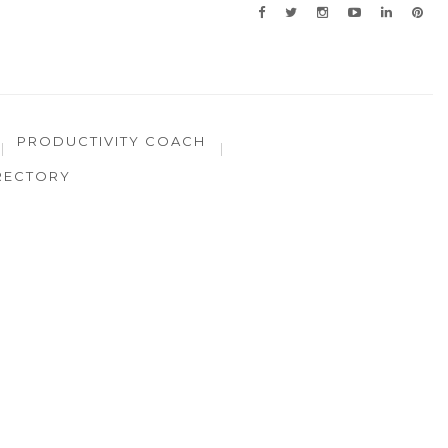
PRODUCTIVITY COACH
RECTORY