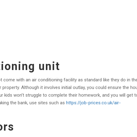
tioning unit
ome with an air conditioning facility as standard like they do in th
property. Although it involves initial outlay, you could ensure the ho
ur kids won’t struggle to complete their homework, and you will get t
aking the bank, use sites such as
https://job-prices.co.uk/air-
ors