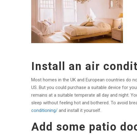
Install an air condi
Most homes in the UK and European countries do not c
US. But you could purchase a suitable device for your 
remains at a suitable temperate all day and night. Yo
sleep without feeling hot and bothered. To avoid bre
conditioning/
and
install it yourself.
Add some patio do