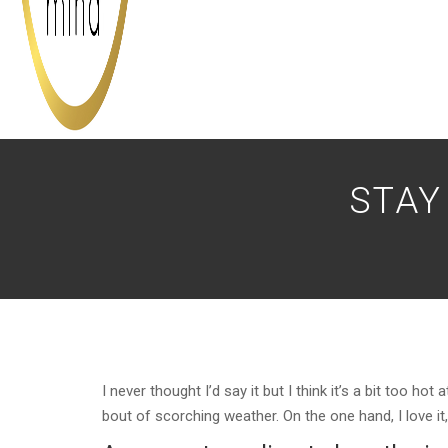
STAY
I never thought I’d say it but I think it’s a bit too 
bout of scorching weather. On the one hand, I love it