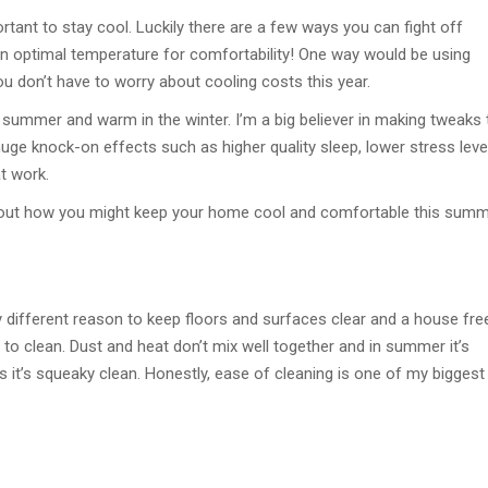
rtant to stay cool. Luckily there are a few ways you can fight off
n optimal temperature for comfortability! One way would be using
ou don’t have to worry about cooling costs this year.
 summer and warm in the winter. I’m a big believer in making tweaks 
ge knock-on effects such as higher quality sleep, lower stress leve
t work.
about how you might keep your home cool and comfortable this summ
htly different reason to keep floors and surfaces clear and a house fre
to clean. Dust and heat don’t mix well together and in summer it’s
s it’s squeaky clean. Honestly, ease of cleaning is one of my biggest