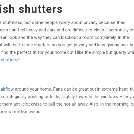
ish shutters
 stuffiness, but some people worry about privacy because their
s can feel heavy and dark and are difficult to clean. I personally lo
lean look and the way they can blackout a room completely. In the
with half-close shutters so you get privacy and less glaring sun, b
find the perfect fit for your home but I like the simple but quality wh
-shutters/
w
airflow
around your home. Fans can be great but in extreme heat, t
 strategically pointing outside, slightly towards the windows – they w
et them anti-clockwise to pull the hot air away. Also, in the morning, 
ooms feel like ovens.