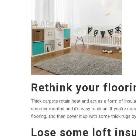
Rethink your floori
Thick carpets retain heat and act as a form of insu
summer months and it’s easy to clean. If you’re con
flooring, and then cover it up with some thick rugs b
Lose some loft insu