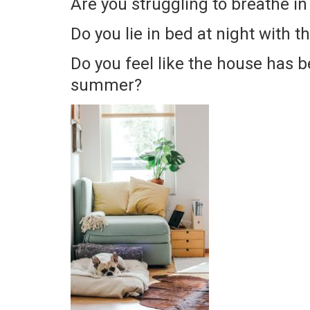
Are you struggling to breathe i
Do you lie in bed at night with t
Do you feel like the house has be
summer?