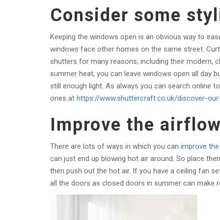
Consider some styl
Keeping the windows open is an obvious way to ease
windows face other homes on the same street. Curtain
shutters for many reasons, including their modern, c
summer heat, you can leave windows open all day but 
still enough light. As always you can search online to 
ones at
https://www.shuttercraft.co.uk/discover-our
Improve the airflo
There are lots of ways in which you can
improve the 
can just end up blowing hot air around. So place them
then push out the hot air. If you have a ceiling fan s
all the doors as closed doors in summer can make r