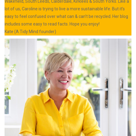
Wakefield, South Leeds, Calderdale, Kirklees & South Yorks. Like a
lot of us, Caroline is trying to live a more sustainable life. But it’s
easy to feel confused over what can & can’t be recycled. Her blog
includes some easy to read facts. Hope you enjoy!
Kate (A Tidy Mind founder)