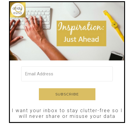
I want your inbox to stay clutter-free so I
will never share or misuse your data