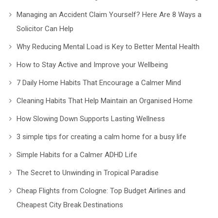
Managing an Accident Claim Yourself? Here Are 8 Ways a
Solicitor Can Help
Why Reducing Mental Load is Key to Better Mental Health
How to Stay Active and Improve your Wellbeing
7 Daily Home Habits That Encourage a Calmer Mind
Cleaning Habits That Help Maintain an Organised Home
How Slowing Down Supports Lasting Wellness
3 simple tips for creating a calm home for a busy life
Simple Habits for a Calmer ADHD Life
The Secret to Unwinding in Tropical Paradise
Cheap Flights from Cologne: Top Budget Airlines and
Cheapest City Break Destinations