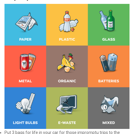
Put 3 bags for life in your car for those impromptu trips to the