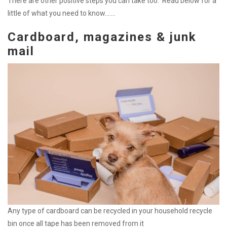
There are other positive steps you can take too. Read below for a
little of what you need to know…….
Cardboard, magazines & junk
mail
Any type of cardboard can be recycled in your household recycle
bin once all tape has been removed from it