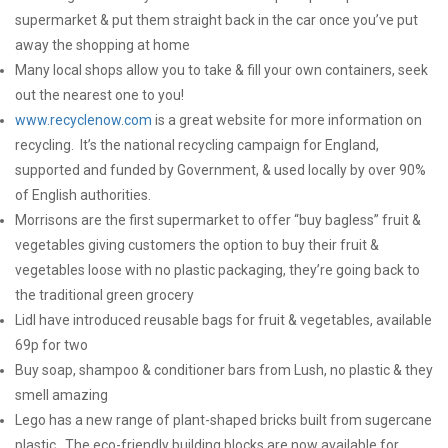
supermarket & put them straight back in the car once you’ve put
away the shopping at home
Many local shops allow you to take & fill your own containers, seek
out the nearest one to you!
www.recyclenow.com
is a great website for more information on
recycling. It’s the national recycling campaign for England,
supported and funded by Government, & used locally by over 90%
of English authorities.
Morrisons are the first supermarket to offer “buy bagless” fruit &
vegetables giving customers the option to buy their fruit &
vegetables loose with no plastic packaging, they’re going back to
the traditional green grocery
Lidl have introduced reusable bags for fruit & vegetables, available
69p for two
Buy soap, shampoo & conditioner bars from Lush, no plastic & they
smell amazing
Lego has a new range of plant-shaped bricks built from sugercane
plastic. The eco-friendly building blocks are now available for