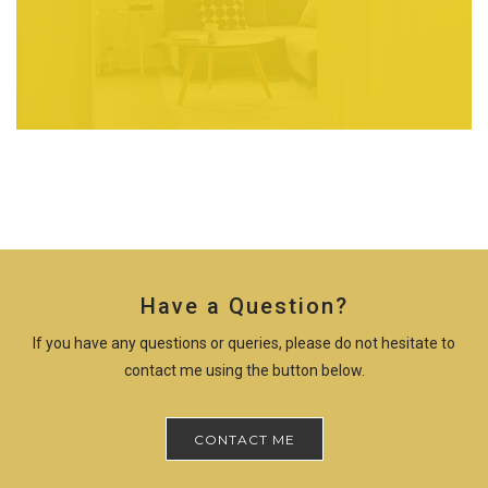
Have a Question?
If you have any questions or queries, please do not hesitate to
contact me using the button below.
CONTACT ME