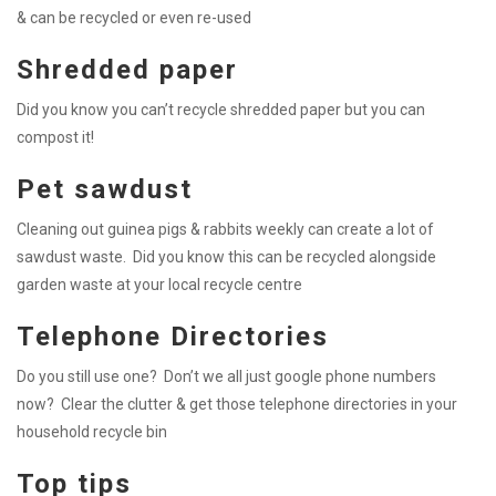
& can be recycled or even re-used
Shredded paper
Did you know you can’t recycle shredded paper but you can
compost it!
Pet sawdust
Cleaning out guinea pigs & rabbits weekly can create a lot of
sawdust waste. Did you know this can be recycled alongside
garden waste at your local recycle centre
Telephone Directories
Do you still use one? Don’t we all just google phone numbers
now? Clear the clutter & get those telephone directories in your
household recycle bin
Top tips