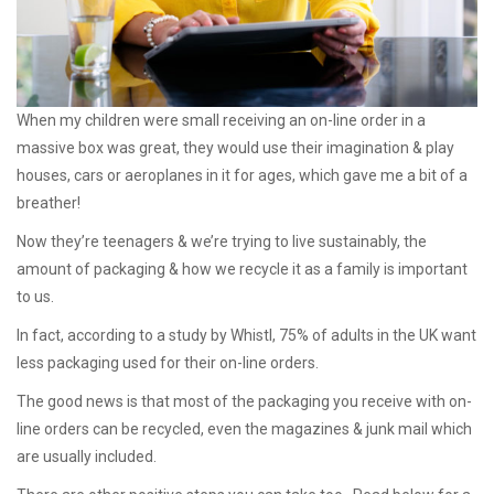
When my children were small receiving an on-line order in a
massive box was great, they would use their imagination & play
houses, cars or aeroplanes in it for ages, which gave me a bit of a
breather!
Now they’re teenagers & we’re trying to live sustainably, the
amount of packaging & how we recycle it as a family is important
to us.
In fact, according to a study by Whistl, 75% of adults in the UK want
less packaging used for their on-line orders.
The good news is that most of the packaging you receive with on-
line orders can be recycled, even the magazines & junk mail which
are usually included.