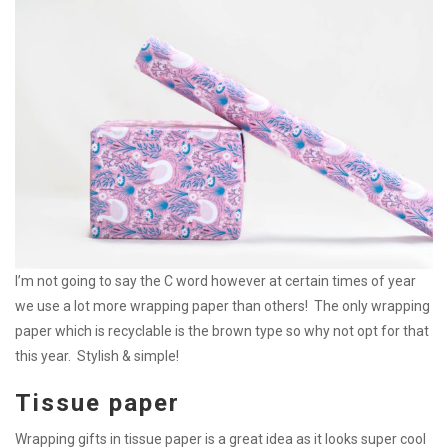
I’m not going to say the C word however at certain times of year
we use a lot more wrapping paper than others! The only wrapping
paper which is recyclable is the brown type so why not opt for that
this year. Stylish & simple!
Tissue paper
Wrapping gifts in tissue paper is a great idea as it looks super cool