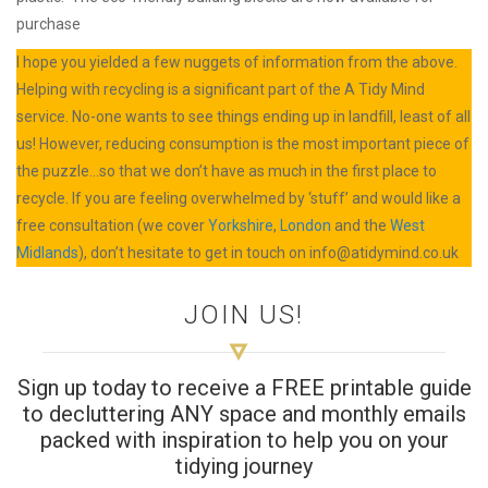
purchase
I hope you yielded a few nuggets of information from the above.
Helping with recycling is a significant part of the A Tidy Mind
service. No-one wants to see things ending up in landfill, least of all
us! However, reducing consumption is the most important piece of
the puzzle…so that we don’t have as much in the first place to
recycle. If you are feeling overwhelmed by ‘stuff’ and would like a
free consultation (we cover
Yorkshire
,
London
and the
West
Midlands
), don’t hesitate to get in touch on
info@atidymind.co.uk
JOIN US!
Sign up today to receive a FREE printable guide
to decluttering ANY space and monthly emails
packed with inspiration to help you on your
tidying journey