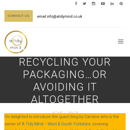
CONTACT US
email
info@atidymind.co.uk
THE LOWDOWN ON
RECYCLING YOUR
PACKAGING…OR
AVOIDING IT
ALTOGETHER
HOME
BACK
I’m delighted to introduce this guest blog by Caroline who is the
owner of
A Tidy Mind – West & South Yorkshire
, covering