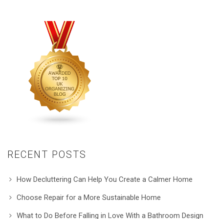
RECENT POSTS
How Decluttering Can Help You Create a Calmer Home
Choose Repair for a More Sustainable Home
What to Do Before Falling in Love With a Bathroom Design