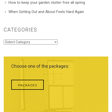
How to keep your garden clutter-free all spring
When Getting Out and About Feels Hard Again
CATEGORIES
Categories
Choose one of the packages:
PACKAGES