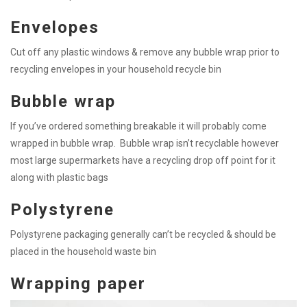
Envelopes
Cut off any plastic windows & remove any bubble wrap prior to
recycling envelopes in your household recycle bin
Bubble wrap
If you’ve ordered something breakable it will probably come
wrapped in bubble wrap. Bubble wrap isn’t recyclable however
most large supermarkets have a recycling drop off point for it
along with plastic bags
Polystyrene
Polystyrene packaging generally can’t be recycled & should be
placed in the household waste bin
Wrapping paper