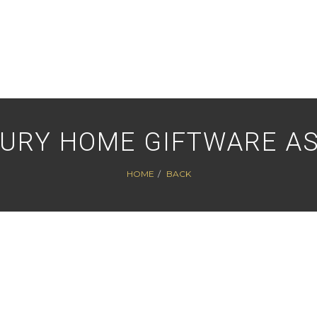
XURY HOME GIFTWARE A
HOME
BACK