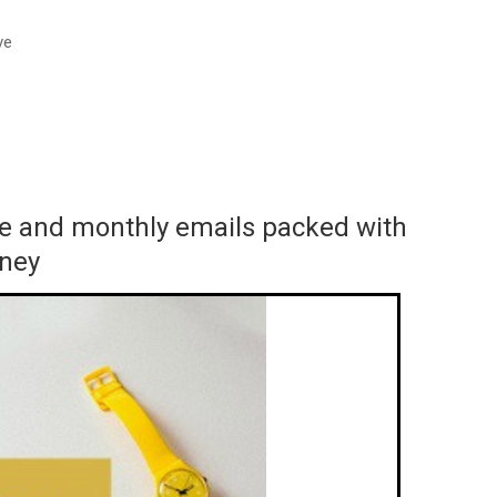
ve
ace and monthly emails packed with
rney