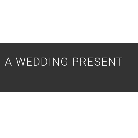
S A WEDDING PRESENT