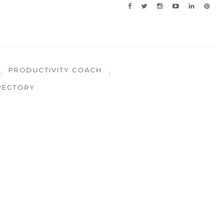
PRODUCTIVITY COACH
RECTORY