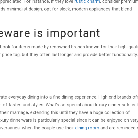
appreciated. For instance, if they love
rustic charm
, consider premiu
ds minimalist design, opt for sleek, modern appliances that blend
meware is important
 Look for items made by renowned brands known for their high-quali
ice tag, but they often last longer and provide better functionality,
ate everyday dining into a fine dining experience. High end brands of
 of tastes and styles. What’s so special about luxury dinner sets is 
eir marriage, extending this until they have a huge collection of
xury dinnerware is particularly special since it can be enjoyed on ver
iversaries, when the couple use their
dining room
and are reminded 
s.