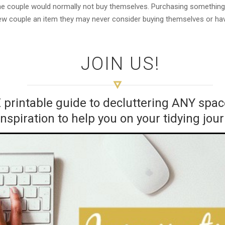
 the couple would normally not buy themselves. Purchasing something
 new couple an item they may never consider buying themselves or ha
JOIN US!
E printable guide to decluttering ANY sp
inspiration to help you on your tidying jou