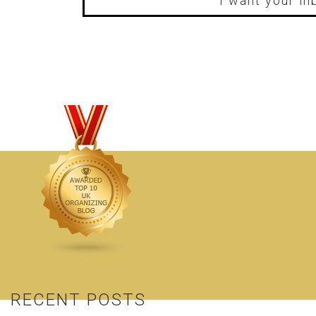
I want your in
RECENT POSTS