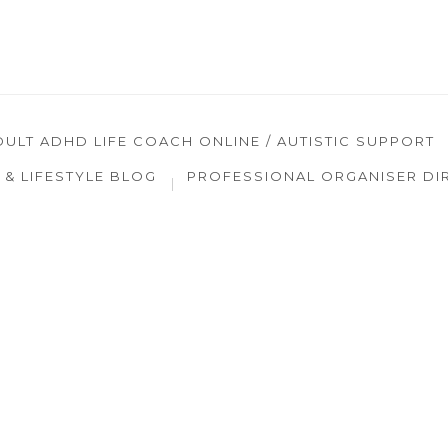
DULT ADHD LIFE COACH ONLINE / AUTISTIC SUPPORT
& LIFESTYLE BLOG
PROFESSIONAL ORGANISER DI