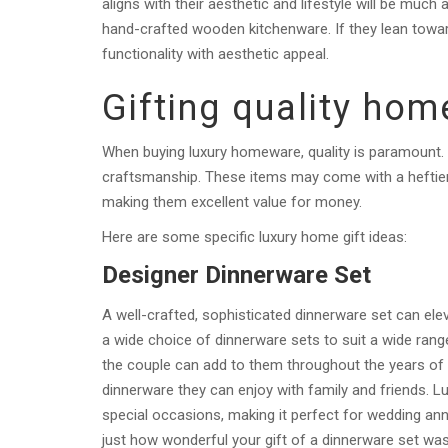
aligns with their aesthetic and lifestyle will be much 
hand-crafted wooden kitchenware. If they lean towar
functionality with aesthetic appeal.
Gifting quality ho
When buying luxury homeware, quality is paramount.
craftsmanship. These items may come with a heftier pr
making them excellent value for money.
Here are some specific luxury home gift ideas:
Designer Dinnerware Set
A well-crafted, sophisticated dinnerware set can elev
a wide choice of dinnerware sets to suit a wide range
the couple can add to them throughout the years of th
dinnerware they can enjoy with family and friends. Lu
special occasions, making it perfect for wedding ann
just how wonderful your gift of a dinnerware set wa