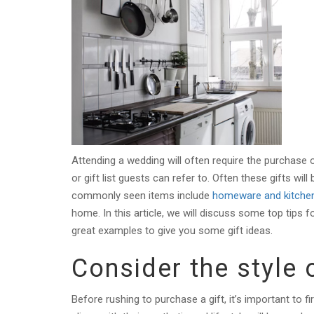
Attending a wedding will often require the purchase o
or gift list guests can refer to. Often these gifts wil
commonly seen items include
homeware and kitche
home. In this article, we will discuss some top tips f
great examples to give you some gift ideas.
Consider the style 
Before rushing to purchase a gift, it’s important to f