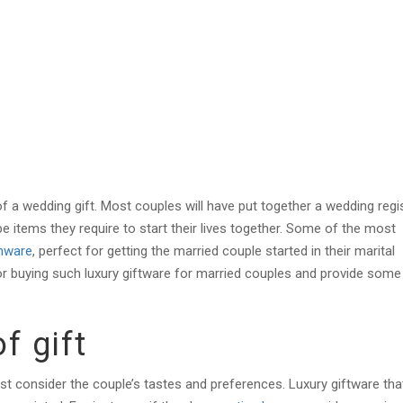
f a wedding gift. Most couples will have put together a wedding regi
l be items they require to start their lives together. Some of the most
nware
, perfect for getting the married couple started in their marital
or buying such luxury giftware fo
r married couples and provide some
of gift
irst consider the couple’s tastes and preferences. Luxury giftware th
a