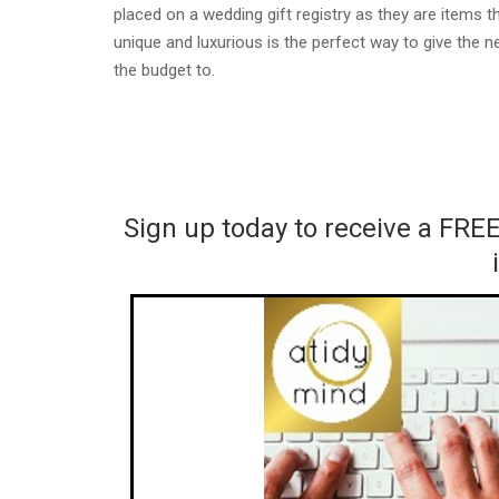
placed on a wedding gift registry as they are items
unique and luxurious is the perfect way to give the
the budget to.
Sign up today to receive a FRE