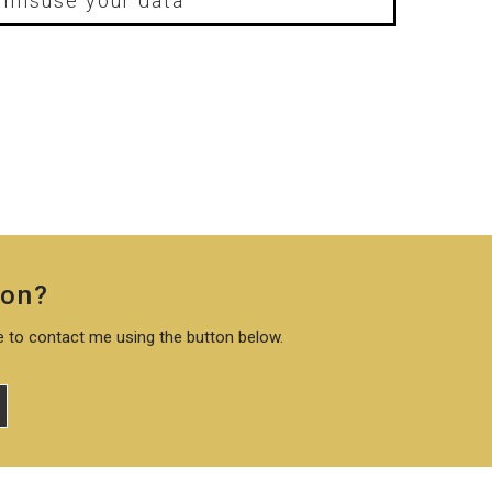
r misuse your data
ion?
te to contact me using the button below.