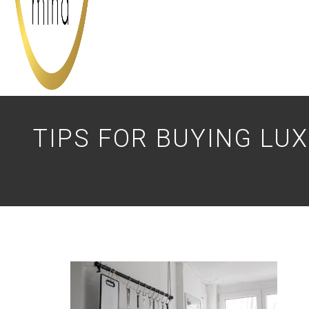
TIPS FOR BUYING LU