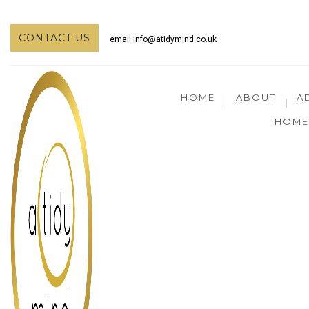
CONTACT US
email
info@atidymind.co.uk
HOME
ABOUT
A
HOME 