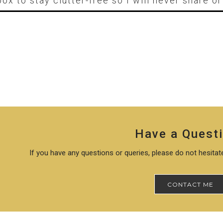
box to stay clutter-free so I will never share o
Have a Quest
If you have any questions or queries, please do not hesita
CONTACT ME