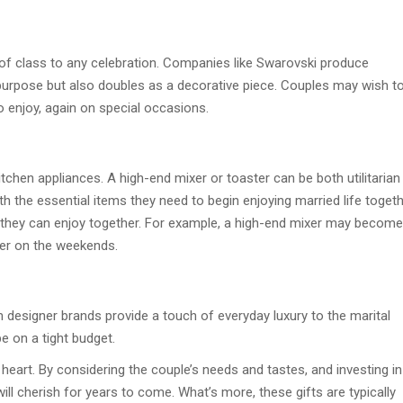
of class to any celebration. Companies like Swarovski produce
 purpose but also doubles as a decorative piece. Couples may wish t
to enjoy, again on special occasions.
tchen appliances. A high-end mixer or toaster can be both utilitarian
ith the essential items they need to begin enjoying married life togeth
g they can enjoy together. For example, a high-end mixer may become
ther on the weekends.
designer brands provide a touch of everyday luxury to the marital
e on a tight budget.
eart. By considering the couple’s needs and tastes, and investing in
e will cherish for years to come. What’s more, these gifts are typically