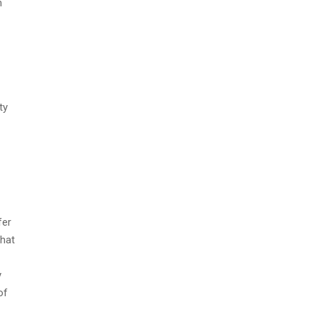
m
ty
fer
that
y
of