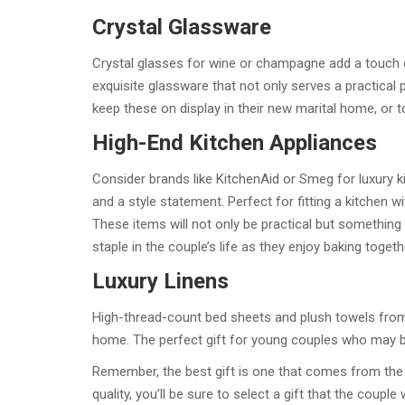
Crystal Glassware
Crystal glasses for wine or champagne add a touch 
exquisite glassware that not only serves a practical
keep these on display in their new marital home, or 
High-End Kitchen Appliances
Consider brands like KitchenAid or Smeg for luxury ki
and a style statement. Perfect for fitting a kitchen w
These items will not only be practical but somethin
staple in the couple’s life as they enjoy baking toge
Luxury Linens
High-thread-count bed sheets and plush towels from 
home. The perfect gift for young couples who may b
Remember, the best gift is one that comes from the h
quality, you’ll be sure to select a gift that the coupl