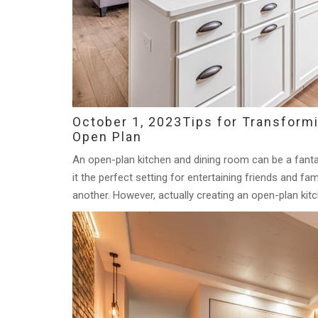
October 1, 2023
Tips for Transform
Open Plan
An open-plan kitchen and dining room can be a fanta
it the perfect setting for entertaining friends and fa
another. However, actually creating an open-plan kitc