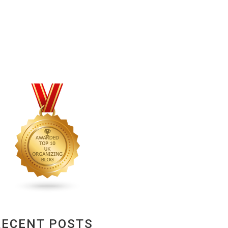
RECENT POSTS