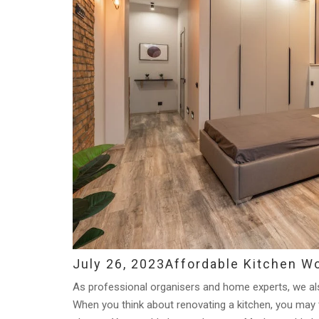
July 26, 2023
Affordable Kitchen W
As professional organisers and home experts, we also
When you think about renovating a kitchen, you may th