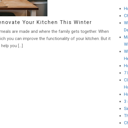
H
C
novate Your Kitchen This Winter
Wh
D
re meals are made and where the family gets together. When
Ma
ich you can improve the functionality of your kitchen. But it
Wa
 help you […]
Wh
He
Ho
7
Cl
H
H
3 
Si
Th
Ch