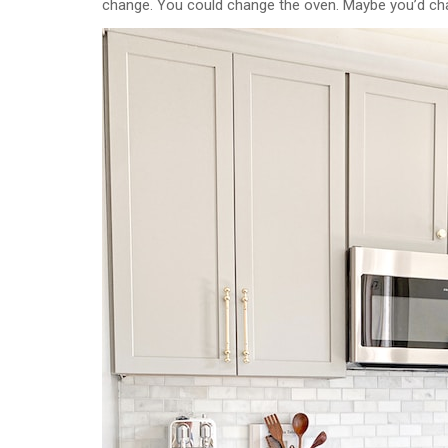
change. You could change the oven. Maybe you’d change