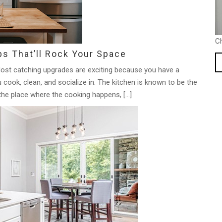
C
ps That’ll Rock Your Space
ost catching upgrades are exciting because you have a
cook, clean, and socialize in. The kitchen is known to be the
the place where the cooking happens, […]