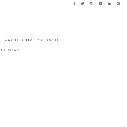
PRODUCTIVITY COACH
RECTORY