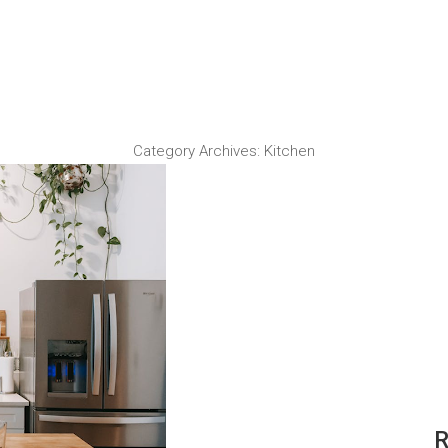
Category Archives:
Kitchen