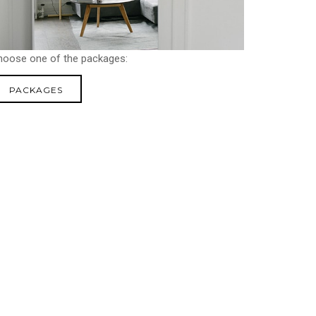
hoose one of the packages:
PACKAGES