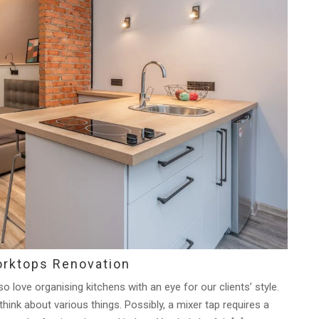
orktops Renovation
 love organising kitchens with an eye for our clients’ style.
ink about various things. Possibly, a mixer tap requires a