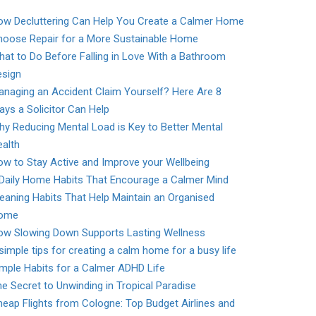
ow Decluttering Can Help You Create a Calmer Home
hoose Repair for a More Sustainable Home
at to Do Before Falling in Love With a Bathroom
esign
naging an Accident Claim Yourself? Here Are 8
ys a Solicitor Can Help
y Reducing Mental Load is Key to Better Mental
alth
w to Stay Active and Improve your Wellbeing
 Daily Home Habits That Encourage a Calmer Mind
eaning Habits That Help Maintain an Organised
ome
ow Slowing Down Supports Lasting Wellness
simple tips for creating a calm home for a busy life
mple Habits for a Calmer ADHD Life
e Secret to Unwinding in Tropical Paradise
eap Flights from Cologne: Top Budget Airlines and