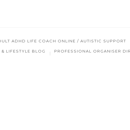
DULT ADHD LIFE COACH ONLINE / AUTISTIC SUPPORT
& LIFESTYLE BLOG
PROFESSIONAL ORGANISER DI