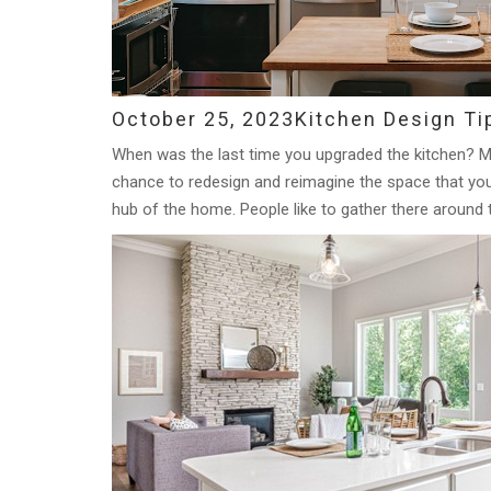
October 25, 2023
Kitchen Design Ti
When was the last time you upgraded the kitchen? M
chance to redesign and reimagine the space that you 
hub of the home. People like to gather there around 