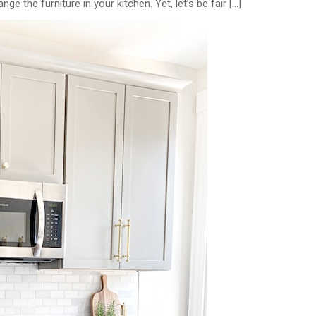
 the furniture in your kitchen. Yet, let’s be fair […]