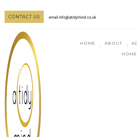
CONTACT US
email
info@atidymind.co.uk
HOME
ABOUT
A
HOME 