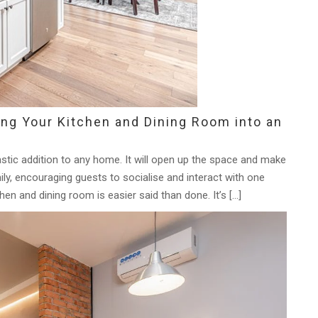
ing Your Kitchen and Dining Room into an
stic addition to any home. It will open up the space and make
mily, encouraging guests to socialise and interact with one
hen and dining room is easier said than done. It’s […]